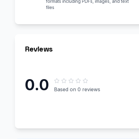
formats including PDFs, images, and text
files
Reviews
0.0
Based on 0 reviews