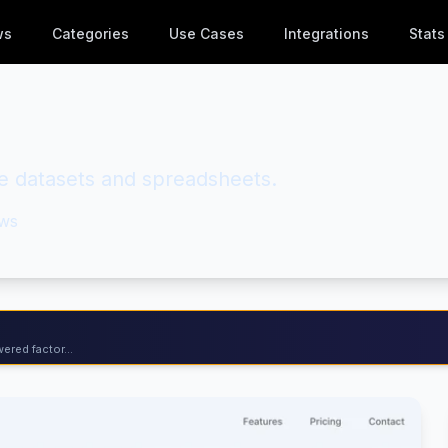
ws
Categories
Use Cases
Integrations
Stats
rge datasets and spreadsheets.
ws
ered factor...