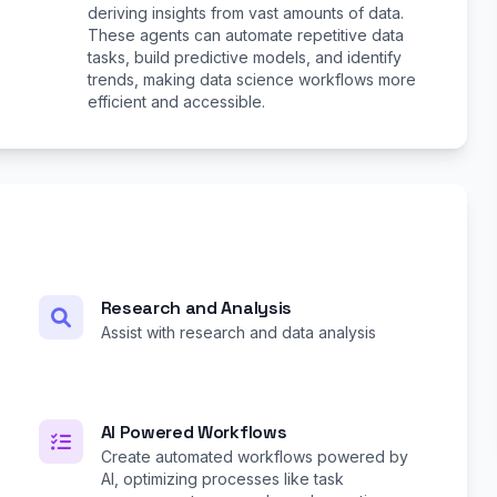
deriving insights from vast amounts of data.
These agents can automate repetitive data
tasks, build predictive models, and identify
trends, making data science workflows more
efficient and accessible.
Research and Analysis
Assist with research and data analysis
AI Powered Workflows
Create automated workflows powered by
AI, optimizing processes like task