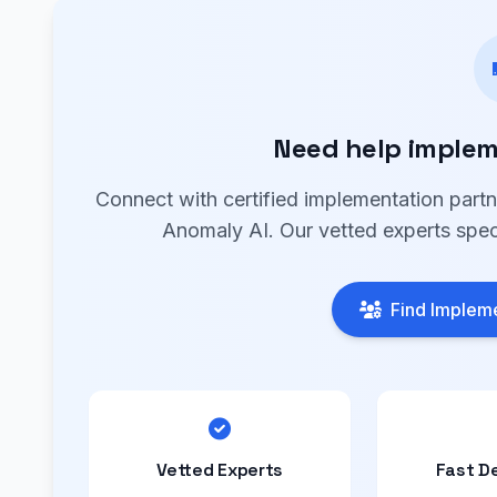
Need help implem
Connect with certified implementation part
Anomaly AI. Our vetted experts speci
Find Impleme
Vetted Experts
Fast D