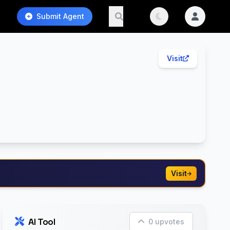
Submit Agent
Visit
Visit
AI Tool
0 upvotes