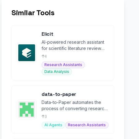
Similar Tools
Elicit
AI-powered research assistant
for scientific literature review
and evidence synthesis.
4
Research Assistants
Data Analysis
data-to-paper
Data-to-Paper automates the
process of converting research
data into structured papers
3
using AI.
AI Agents
Research Assistants