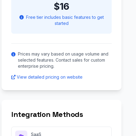
$16
Free tier includes basic features to get
started
Prices may vary based on usage volume and
selected features. Contact sales for custom
enterprise pricing.
View detailed pricing on website
Integration Methods
SaaS