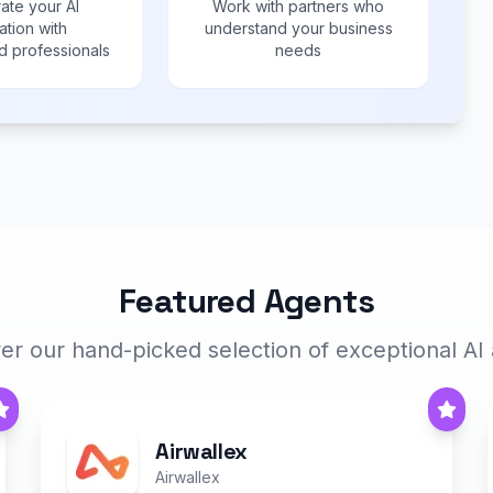
ate your AI
Work with partners who
ation with
understand your business
 professionals
needs
Featured Agents
er our hand-picked selection of exceptional AI
Airwallex
Airwallex