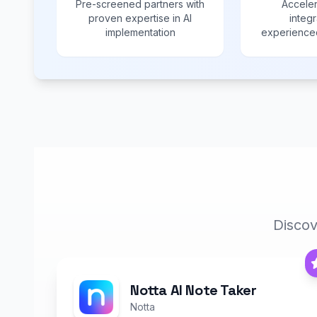
Pre-screened partners with
Acceler
proven expertise in AI
integr
implementation
experienced
Discov
Notta AI Note Taker
Notta