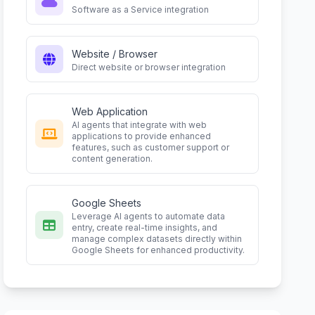
Software as a Service integration
Website / Browser
Direct website or browser integration
Web Application
AI agents that integrate with web
applications to provide enhanced
features, such as customer support or
content generation.
Google Sheets
Leverage AI agents to automate data
entry, create real-time insights, and
manage complex datasets directly within
Google Sheets for enhanced productivity.