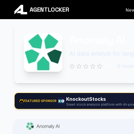
AGENTLOCKER
Ne
Anomaly AI
AI data analyst for la
0.0
0
revie
KnockoutStocks
FEATURED SPONSOR
Smart stock analysis platform with AI-pow