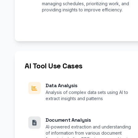
managing schedules, prioritizing work, and
providing insights to improve efficiency.
AI Tool Use Cases
Data Analysis
Analysis of complex data sets using AI to
extract insights and patterns
Document Analysis
AI-powered extraction and understanding
of information from various document