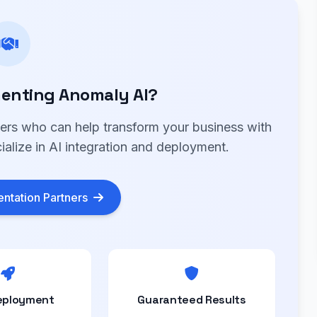
enting Anomaly AI?
ners who can help transform your business with
alize in AI integration and deployment.
ntation Partners
eployment
Guaranteed Results