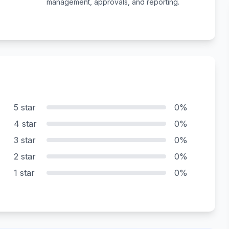
management, approvals, and reporting.
5 star
0%
4 star
0%
3 star
0%
2 star
0%
1 star
0%