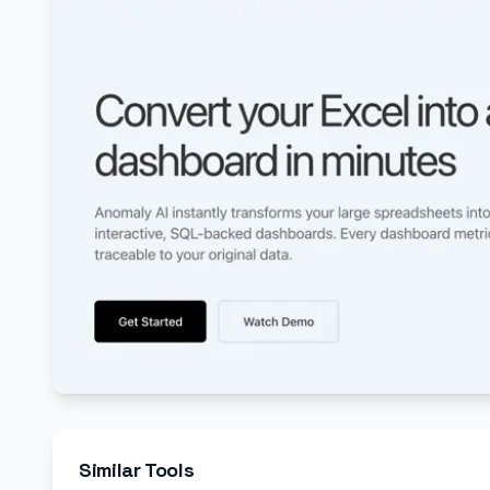
Similar Tools