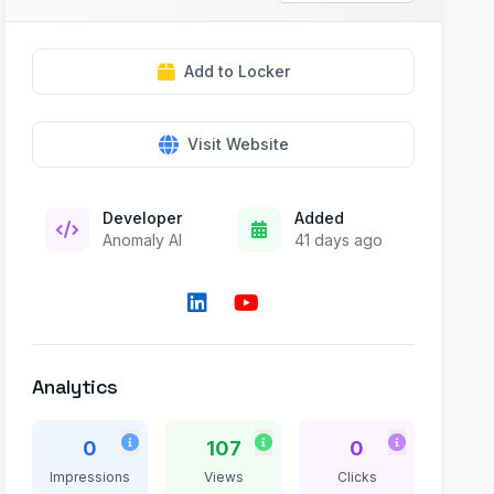
Add to Locker
Visit Website
Developer
Added
Anomaly AI
41 days ago
Analytics
0
107
0
Impressions
Views
Clicks