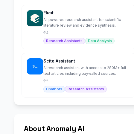
Elicit
AI-powered research assistant for scientific
literature review and evidence synthesis.
4
Research Assistants
Data Analysis
Scite Assistant
AI research assistant with access to 280M+ full-
text articles including paywalled sources.
2
Chatbots
Research Assistants
About Anomaly AI