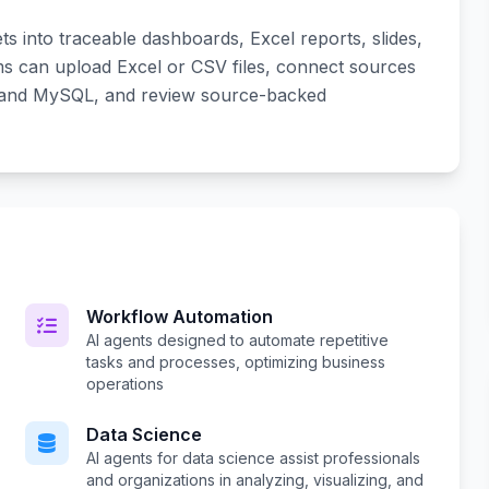
s into traceable dashboards, Excel reports, slides,
s can upload Excel or CSV files, connect sources
, and MySQL, and review source-backed
Workflow Automation
AI agents designed to automate repetitive
tasks and processes, optimizing business
operations
Data Science
AI agents for data science assist professionals
and organizations in analyzing, visualizing, and