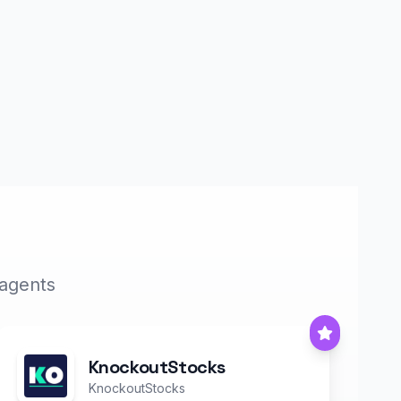
 agents
KnockoutStocks
KnockoutStocks