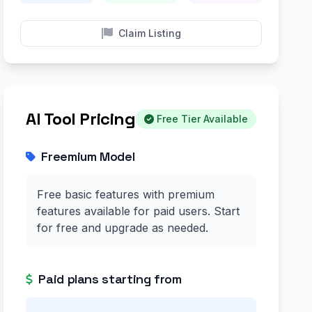
Claim Listing
AI Tool Pricing
Free Tier Available
Freemium Model
Free basic features with premium
features available for paid users. Start
for free and upgrade as needed.
Paid plans starting from