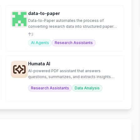
data-to-paper
Data-to-Paper automates the process of
converting research data into structured papers
using AI.
3
AI Agents
Research Assistants
Humata AI
AI-powered PDF assistant that answers
questions, summarizes, and extracts insights
from documents.
Research Assistants
Data Analysis