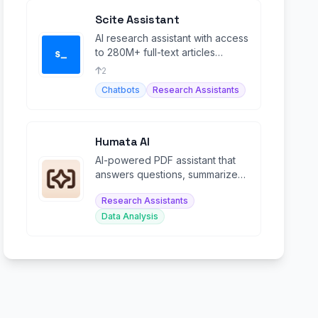
Scite Assistant
AI research assistant with access
to 280M+ full-text articles
including paywalled sources.
2
Chatbots
Research Assistants
Humata AI
AI-powered PDF assistant that
answers questions, summarizes,
and extracts insights from
Research Assistants
documents.
Data Analysis