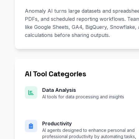
Anomaly AI turns large datasets and spreadsheet
PDFs, and scheduled reporting workflows. Team
like Google Sheets, GA4, BigQuery, Snowflake
calculations before sharing outputs.
AI Tool Categories
Data Analysis
AI tools for data processing and insights
Productivity
AI agents designed to enhance personal and
professional productivity by automating tasks,