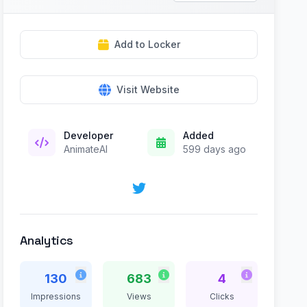
Add to Locker
Visit Website
Developer
Added
AnimateAI
599 days ago
Analytics
130
683
4
Impressions
Views
Clicks