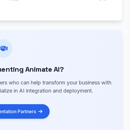
enting Animate AI?
ners who can help transform your business with
alize in AI integration and deployment.
ntation Partners