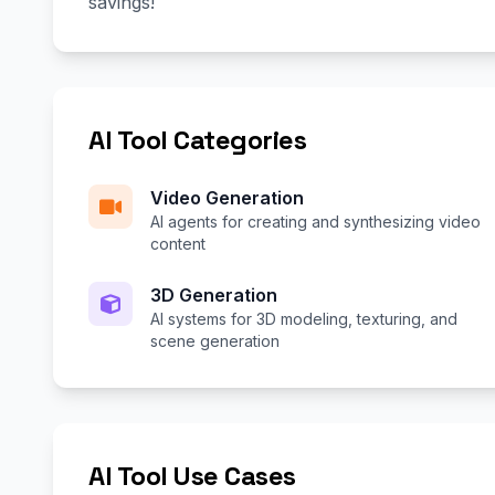
savings!
AI Tool Categories
Video Generation
AI agents for creating and synthesizing video
content
3D Generation
AI systems for 3D modeling, texturing, and
scene generation
AI Tool Use Cases