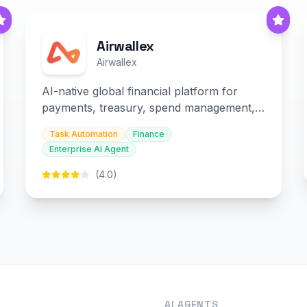
Airwallex
Airwallex
AI-native global financial platform for
payments, treasury, spend management,
and embedded finance.
Task Automation
Finance
Enterprise AI Agent
(4.0)
O
AI AGENTS