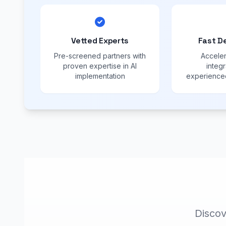
Vetted Experts
Fast D
Pre-screened partners with
Acceler
proven expertise in AI
integr
implementation
experienced
Discov