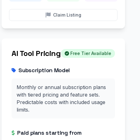
Claim Listing
AI Tool Pricing
Free Tier Available
Subscription Model
Monthly or annual subscription plans
with tiered pricing and feature sets.
Predictable costs with included usage
limits.
Paid plans starting from