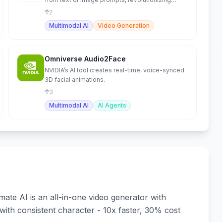
creative video.
2
Multimodal AI
Video Generation
Omniverse Audio2Face
NVIDIA’s AI tool creates real-time, voice-synced
3D facial animations.
3
Multimodal AI
AI Agents
ate AI is an all-in-one video generator with
 with consistent character - 10x faster, 30% cost