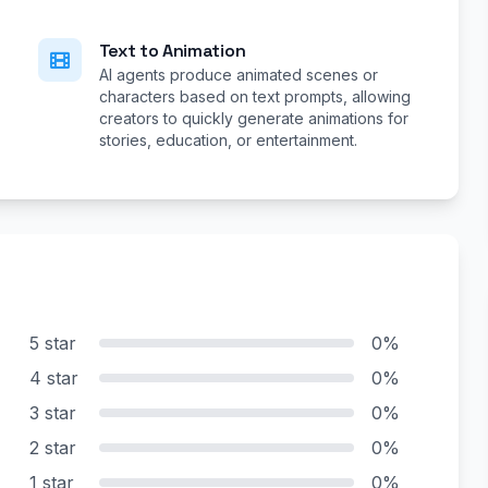
Text to Animation
AI agents produce animated scenes or
characters based on text prompts, allowing
creators to quickly generate animations for
stories, education, or entertainment.
5 star
0%
4 star
0%
3 star
0%
2 star
0%
1 star
0%