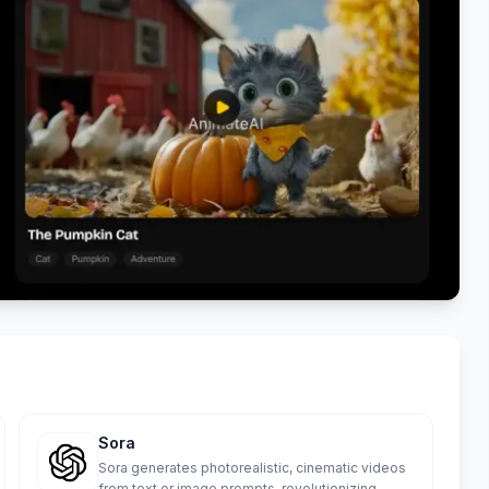
Sora
Sora generates photorealistic, cinematic videos
from text or image prompts, revolutionizing