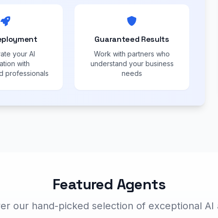
eployment
Guaranteed Results
ate your AI
Work with partners who
ation with
understand your business
 professionals
needs
Featured Agents
er our hand-picked selection of exceptional AI