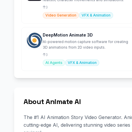
3
Video Generation
VFX & Animation
DeepMotion Animate 3D
AI-powered motion capture software for creating
3D animations from 2D video inputs.
3
AI Agents
VFX & Animation
About Animate AI
The #1 AI Animation Story Video Generator. Anim
cutting-edge AI, delivering stunning video series