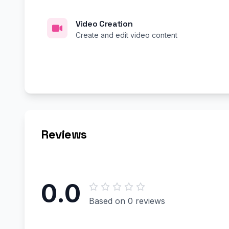
Video Creation
Create and edit video content
Reviews
0.0
Based on 0 reviews