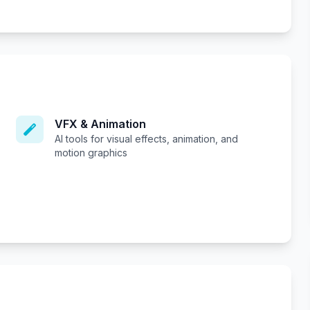
VFX & Animation
AI tools for visual effects, animation, and
motion graphics