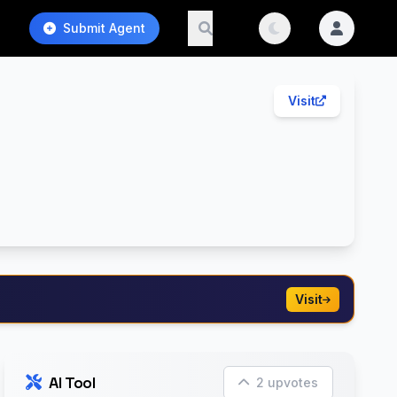
Submit Agent
Visit
Visit
AI Tool
2 upvotes