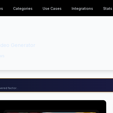
ws
Categories
Use Cases
Integrations
Stats
Video Generator
ws
ered factor...