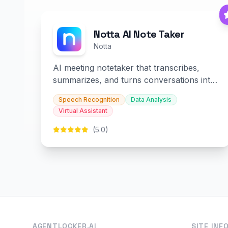
Notta AI Note Taker
Notta
AI meeting notetaker that transcribes,
summarizes, and turns conversations into
slides and infographics.
Speech Recognition
Data Analysis
Virtual Assistant
(5.0)
AGENTLOCKER.AI
SITE INF