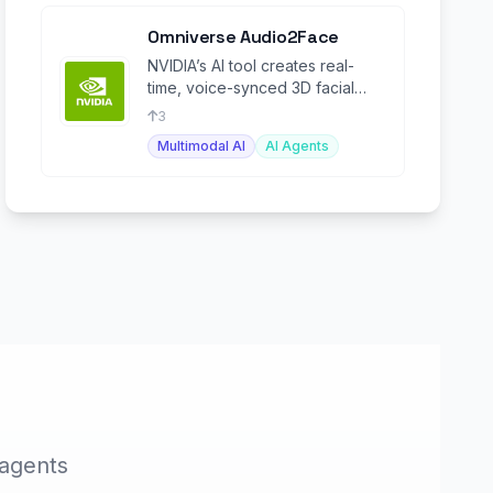
Omniverse Audio2Face
NVIDIA’s AI tool creates real-
time, voice-synced 3D facial
animations.
3
Multimodal AI
AI Agents
 agents