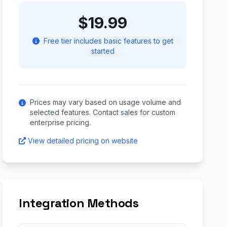
$19.99
Free tier includes basic features to get
started
Prices may vary based on usage volume and
selected features. Contact sales for custom
enterprise pricing.
View detailed pricing on website
Integration Methods