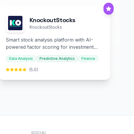
KnockoutStocks
KnockoutStocks
Smart stock analysis platform with AI-
powered factor scoring for investment
decision-making.
Data Analysis
Predictive Analytics
Finance
(5.0)
SOCIAL