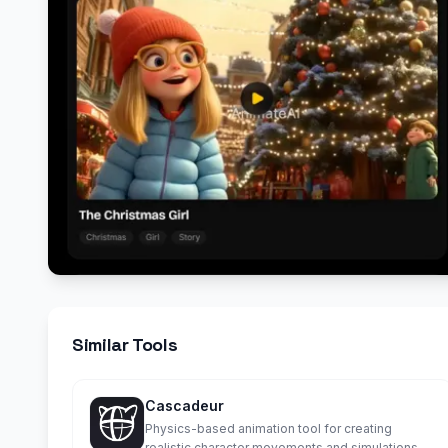
Similar Tools
Cascadeur
Physics-based animation tool for creating
realistic character movements and simulations.