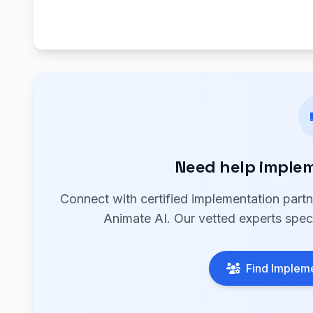
Need help implem
Connect with certified implementation part
Animate AI. Our vetted experts speci
Find Impleme