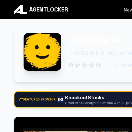
AGENTLOCKER
Ne
Animate AI
The 1st All-in-One AI 
0.0
0
revie
KnockoutStocks
FEATURED SPONSOR
Smart stock analysis platform with AI-pow