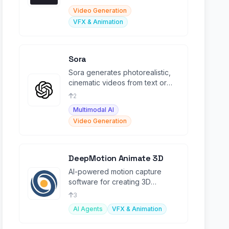
Video Generation
VFX & Animation
Sora
Sora generates photorealistic,
cinematic videos from text or
image prompts, revolutionizing
2
creative video.
Multimodal AI
Video Generation
DeepMotion Animate 3D
AI-powered motion capture
software for creating 3D
animations from 2D video inputs.
3
AI Agents
VFX & Animation