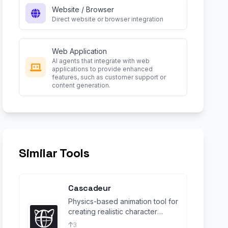
Website / Browser
Direct website or browser integration
Web Application
AI agents that integrate with web
applications to provide enhanced
features, such as customer support or
content generation.
Similar Tools
Cascadeur
Physics-based animation tool for
creating realistic character
movements and simulations.
3