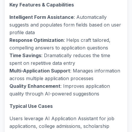
Key Features & Capabilities
Intelligent Form Assistance
: Automatically
suggests and populates form fields based on user
profile data
Response Optimization
: Helps craft tailored,
compelling answers to application questions
Time Savings
: Dramatically reduces the time
spent on repetitive data entry
Multi-Application Support
: Manages information
across multiple application processes
Quality Enhancement
: Improves application
quality through AI-powered suggestions
Typical Use Cases
Users leverage AI Application Assistant for job
applications, college admissions, scholarship