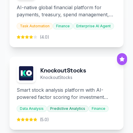
AI-native global financial platform for
payments, treasury, spend management,
and embedded finance.
Task Automation
Finance
Enterprise AI Agent
(4.0)
KnockoutStocks
KnockoutStocks
Smart stock analysis platform with AI-
powered factor scoring for investment
decision-making.
Data Analysis
Predictive Analytics
Finance
(5.0)