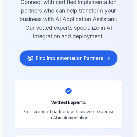
Connect with certified implementation
partners who can help transform your
business with AI Application Assistant.
Our vetted experts specialize in AI
integration and deployment.
Find Implementation Partners
Vetted Experts
Pre-screened partners with proven expertise
in AI implementation