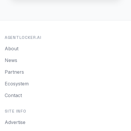
AGENTLOCKER.AI
About
News
Partners
Ecosystem
Contact
SITE INFO
Advertise