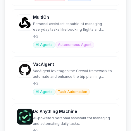
MultiOn
Personal assistant capable of managing
everyday tasks like booking flights and
ordering meals.
3
AI Agents
Autonomous Agent
VacAIgent
VacAIgent leverages the CrewAI framework to
automate and enhance the trip planning
experience
3
AI Agents
Task Automation
Do Anything Machine
AI-powered personal assistant for managing
and automating daily tasks.
2