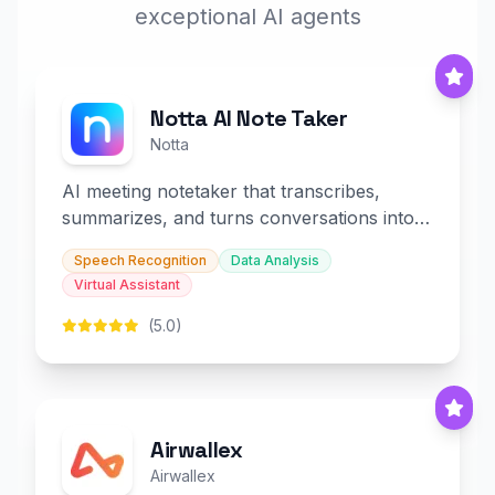
exceptional AI agents
Notta AI Note Taker
Notta
AI meeting notetaker that transcribes,
summarizes, and turns conversations into
slides and infographics.
Speech Recognition
Data Analysis
Virtual Assistant
(5.0)
Airwallex
Airwallex