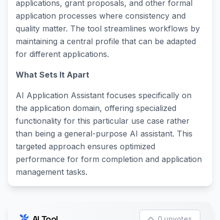
applications, grant proposals, and other formal
application processes where consistency and
quality matter. The tool streamlines workflows by
maintaining a central profile that can be adapted
for different applications.
What Sets It Apart
AI Application Assistant focuses specifically on
the application domain, offering specialized
functionality for this particular use case rather
than being a general-purpose AI assistant. This
targeted approach ensures optimized
performance for form completion and application
management tasks.
AI Tool
0 upvotes