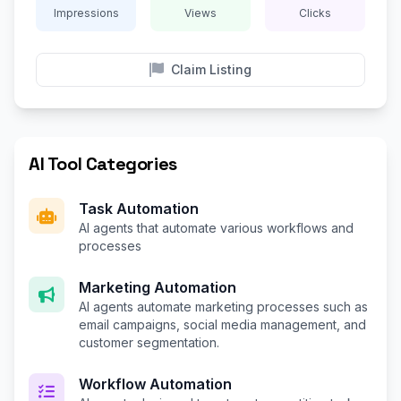
Impressions
Views
Clicks
Claim Listing
AI Tool Categories
Task Automation
AI agents that automate various workflows and
processes
Marketing Automation
AI agents automate marketing processes such as
email campaigns, social media management, and
customer segmentation.
Workflow Automation