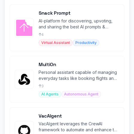
Snack Prompt
AI-platform for discovering, upvoting,
and sharing the best AI prompts &
Automations.
4
Virtual Assistant
Productivity
MultiOn
Personal assistant capable of managing
everyday tasks like booking flights and
ordering meals.
3
AI Agents
Autonomous Agent
VacAIgent
VacAIgent leverages the CrewAI
framework to automate and enhance the