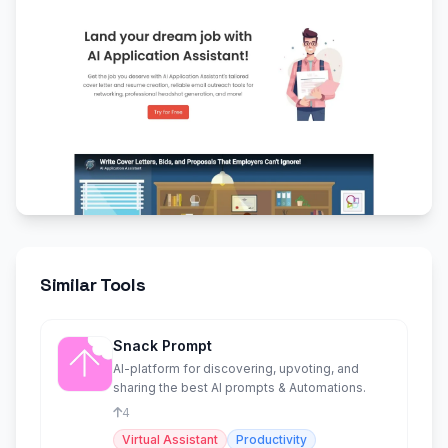
Similar Tools
Snack Prompt
AI-platform for discovering, upvoting, and
sharing the best AI prompts & Automations.
4
Virtual Assistant
Productivity