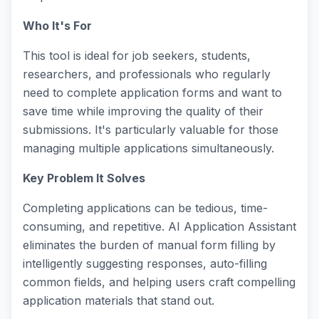
Who It's For
This tool is ideal for job seekers, students,
researchers, and professionals who regularly
need to complete application forms and want to
save time while improving the quality of their
submissions. It's particularly valuable for those
managing multiple applications simultaneously.
Key Problem It Solves
Completing applications can be tedious, time-
consuming, and repetitive. AI Application Assistant
eliminates the burden of manual form filling by
intelligently suggesting responses, auto-filling
common fields, and helping users craft compelling
application materials that stand out.