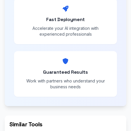
Fast Deployment
Accelerate your AI integration with
experienced professionals
Guaranteed Results
Work with partners who understand your
business needs
Similar Tools