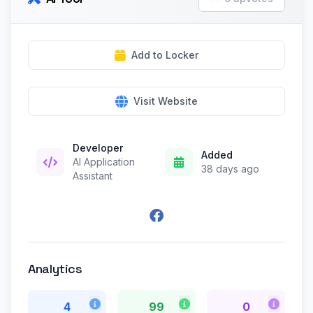
Add to Locker
Visit Website
Developer
Added
AI Application
38 days ago
Assistant
Analytics
4
99
0