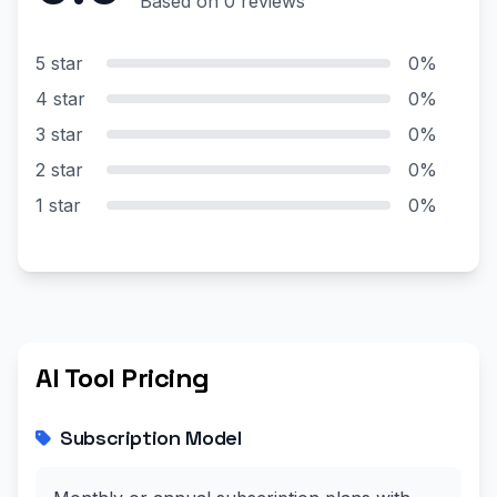
Based on 0 reviews
5 star
0%
4 star
0%
3 star
0%
2 star
0%
1 star
0%
AI Tool Pricing
Subscription Model