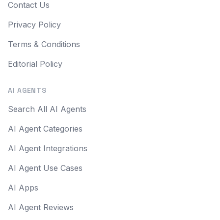
Contact Us
Privacy Policy
Terms & Conditions
Editorial Policy
AI AGENTS
Search All AI Agents
AI Agent Categories
AI Agent Integrations
AI Agent Use Cases
AI Apps
AI Agent Reviews