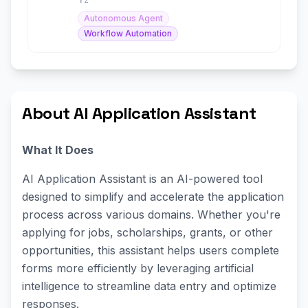
Autonomous Agent
Workflow Automation
About AI Application Assistant
What It Does
AI Application Assistant is an AI-powered tool
designed to simplify and accelerate the application
process across various domains. Whether you're
applying for jobs, scholarships, grants, or other
opportunities, this assistant helps users complete
forms more efficiently by leveraging artificial
intelligence to streamline data entry and optimize
responses.