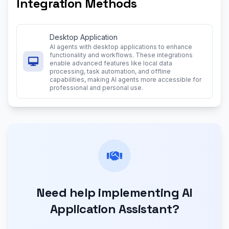
Integration Methods
Desktop Application
AI agents with desktop applications to enhance
functionality and workflows. These integrations
enable advanced features like local data
processing, task automation, and offline
capabilities, making AI agents more accessible for
professional and personal use.
Need help implementing AI
Application Assistant?