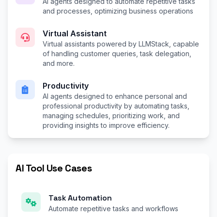
AI agents designed to automate repetitive tasks
and processes, optimizing business operations
Virtual Assistant
Virtual assistants powered by LLMStack, capable
of handling customer queries, task delegation,
and more.
Productivity
AI agents designed to enhance personal and
professional productivity by automating tasks,
managing schedules, prioritizing work, and
providing insights to improve efficiency.
AI Tool Use Cases
Task Automation
Automate repetitive tasks and workflows