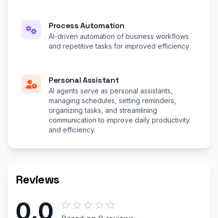
Process Automation
AI-driven automation of business workflows
and repetitive tasks for improved efficiency
Personal Assistant
AI agents serve as personal assistants,
managing schedules, setting reminders,
organizing tasks, and streamlining
communication to improve daily productivity
and efficiency.
Reviews
0.0