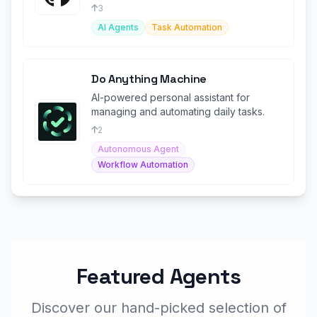
trip planning experience
3
AI Agents
Task Automation
Do Anything Machine
AI-powered personal assistant for
managing and automating daily tasks.
2
Autonomous Agent
Workflow Automation
Featured Agents
Discover our hand-picked selection of