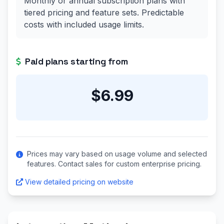
Monthly or annual subscription plans with
tiered pricing and feature sets. Predictable
costs with included usage limits.
Paid plans starting from
$6.99
Prices may vary based on usage volume and selected
features. Contact sales for custom enterprise pricing.
View detailed pricing on website