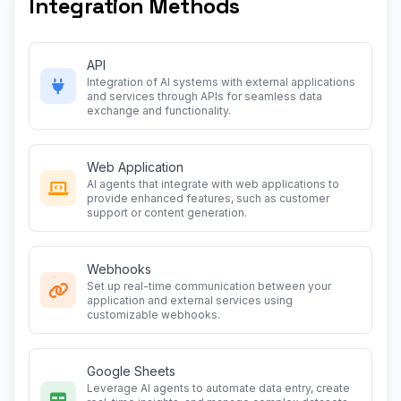
Integration Methods
API
Integration of AI systems with external applications
and services through APIs for seamless data
exchange and functionality.
Web Application
AI agents that integrate with web applications to
provide enhanced features, such as customer
support or content generation.
Webhooks
Set up real-time communication between your
application and external services using
customizable webhooks.
Google Sheets
Leverage AI agents to automate data entry, create