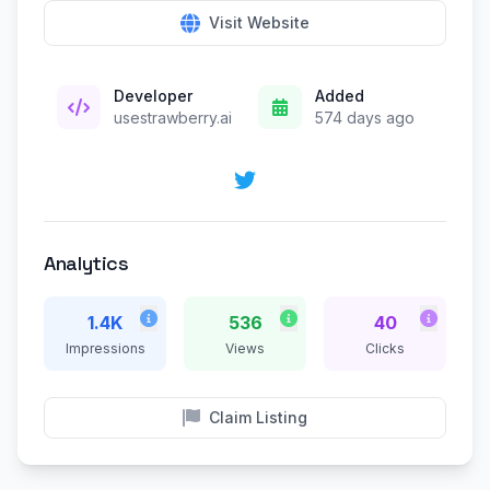
Visit Website
Developer
Added
usestrawberry.ai
574 days ago
Analytics
1.4K
536
40
Impressions
Views
Clicks
Claim Listing