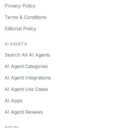
Privacy Policy
Terms & Conditions
Editorial Policy
AI AGENTS
Search All AI Agents
AI Agent Categories
AI Agent Integrations
AI Agent Use Cases
AI Apps
AI Agent Reviews
SOCIAL