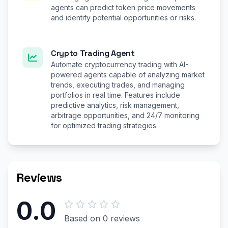
agents can predict token price movements
and identify potential opportunities or risks.
Crypto Trading Agent
Automate cryptocurrency trading with AI-
powered agents capable of analyzing market
trends, executing trades, and managing
portfolios in real time. Features include
predictive analytics, risk management,
arbitrage opportunities, and 24/7 monitoring
for optimized trading strategies.
Reviews
0.0
Based on 0 reviews