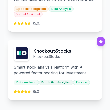
slides and infographics.
Speech Recognition
Data Analysis
Virtual Assistant
(5.0)
KnockoutStocks
KnockoutStocks
Smart stock analysis platform with AI-
powered factor scoring for investment
decision-making.
Data Analysis
Predictive Analytics
Finance
(5.0)