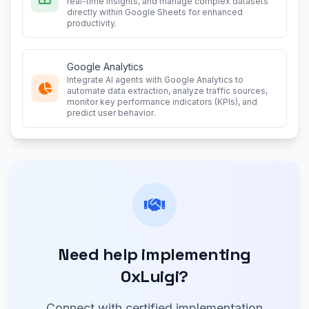
real-time insights, and manage complex datasets
directly within Google Sheets for enhanced
productivity.
Google Analytics
Integrate AI agents with Google Analytics to
automate data extraction, analyze traffic sources,
monitor key performance indicators (KPIs), and
predict user behavior.
Need help implementing
0xLuigi?
Connect with certified implementation