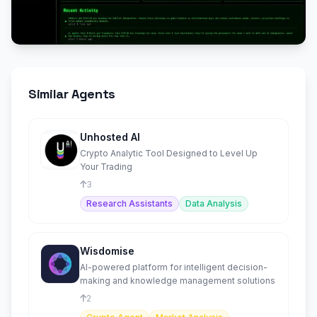
Similar Agents
Unhosted AI
Crypto Analytic Tool Designed to Level Up
Your Trading
3
Research Assistants
Data Analysis
Wisdomise
AI-powered platform for intelligent decision-
making and knowledge management solutions
2