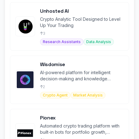
Unhosted AI
Crypto Analytic Tool Designed to Level
Up Your Trading
3
Research Assistants
Data Analysis
Wisdomise
AI-powered platform for intelligent
decision-making and knowledge
management solutions
2
Crypto Agent
Market Analysis
Pionex
Automated crypto trading platform with
built-in bots for portfolio growth,
designed for beginners and experts.