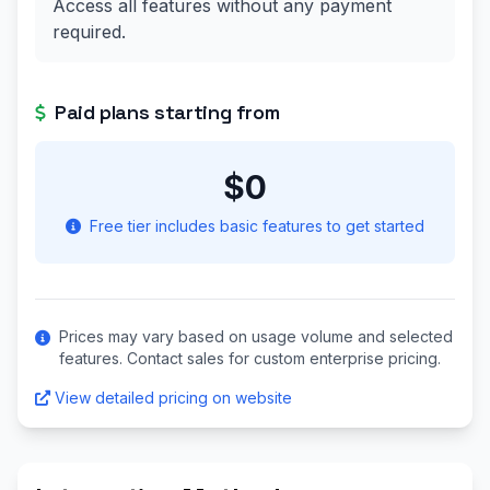
Access all features without any payment
required.
Paid plans starting from
$0
Free tier includes basic features to get started
Prices may vary based on usage volume and selected
features. Contact sales for custom enterprise pricing.
View detailed pricing on website