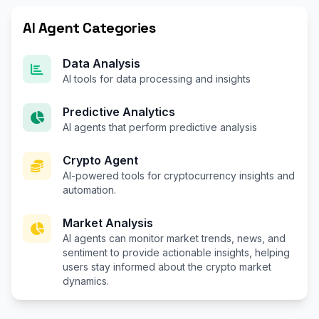
AI Agent Categories
Data Analysis
AI tools for data processing and insights
Predictive Analytics
AI agents that perform predictive analysis
Crypto Agent
AI-powered tools for cryptocurrency insights and
automation.
Market Analysis
AI agents can monitor market trends, news, and
sentiment to provide actionable insights, helping
users stay informed about the crypto market
dynamics.