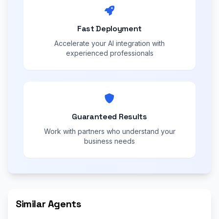
Fast Deployment
Accelerate your AI integration with
experienced professionals
Guaranteed Results
Work with partners who understand your
business needs
Similar Agents