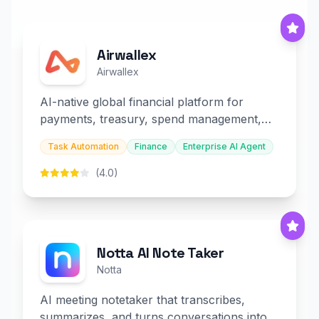
Airwallex
Airwallex
AI-native global financial platform for
payments, treasury, spend management,
and embedded finance.
Task Automation
Finance
Enterprise AI Agent
(4.0)
Notta AI Note Taker
Notta
AI meeting notetaker that transcribes,
summarizes, and turns conversations into