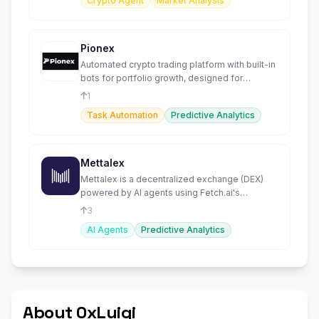
Crypto Agent
Market Analysis
Pionex
Automated crypto trading platform with built-in
bots for portfolio growth, designed for
beginners and experts.
1
Task Automation
Predictive Analytics
Mettalex
Mettalex is a decentralized exchange (DEX)
powered by AI agents using Fetch.ai's
advanced agent technology.
3
AI Agents
Predictive Analytics
About 0xLuigi