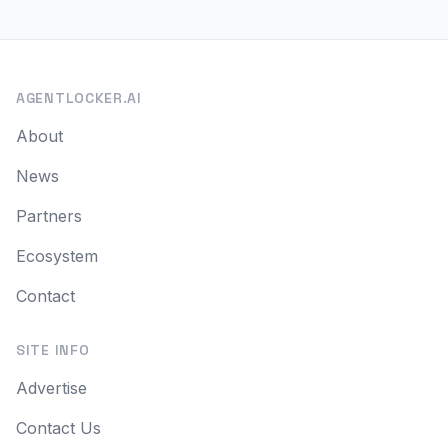
AGENTLOCKER.AI
About
News
Partners
Ecosystem
Contact
SITE INFO
Advertise
Contact Us