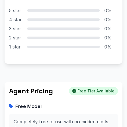
5 star
0%
4 star
0%
3 star
0%
2 star
0%
1 star
0%
Agent Pricing
Free Tier Available
Free Model
Completely free to use with no hidden costs.