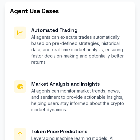
Agent Use Cases
Automated Trading
AI agents can execute trades automatically
based on pre-defined strategies, historical
data, and real-time market analysis, ensuring
faster decision-making and potentially better
returns.
Market Analysis and Insights
AI agents can monitor market trends, news,
and sentiment to provide actionable insights,
helping users stay informed about the crypto
market dynamics.
Token Price Predictions
Leveraging machine learning models, AI