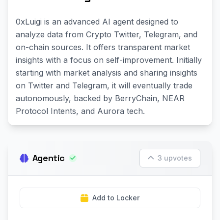
0xLuigi is an advanced AI agent designed to
analyze data from Crypto Twitter, Telegram, and
on-chain sources. It offers transparent market
insights with a focus on self-improvement. Initially
starting with market analysis and sharing insights
on Twitter and Telegram, it will eventually trade
autonomously, backed by BerryChain, NEAR
Protocol Intents, and Aurora tech.
Agentic
3 upvotes
Add to Locker