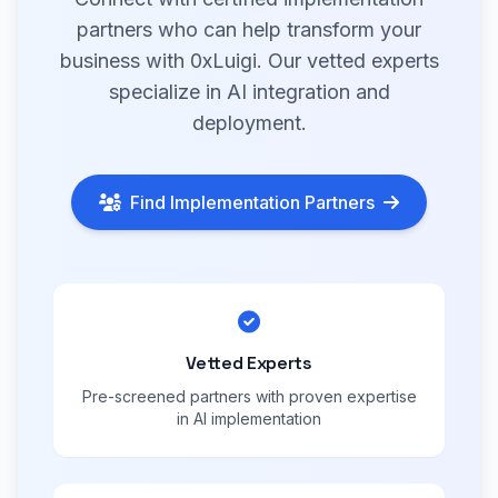
partners who can help transform your
business with 0xLuigi. Our vetted experts
specialize in AI integration and
deployment.
Find Implementation Partners
Vetted Experts
Pre-screened partners with proven expertise
in AI implementation