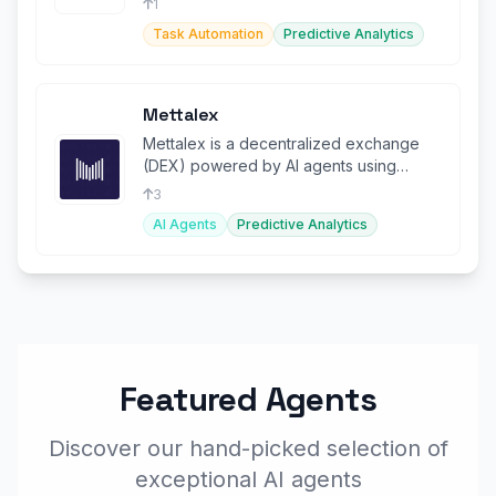
1
Task Automation
Predictive Analytics
Mettalex
Mettalex is a decentralized exchange
(DEX) powered by AI agents using
Fetch.ai's advanced agent technology.
3
AI Agents
Predictive Analytics
Featured Agents
Discover our hand-picked selection of
exceptional AI agents