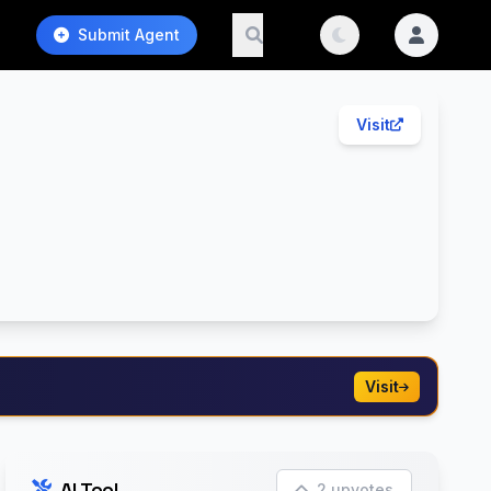
Submit Agent
Visit
Visit
AI Tool
2 upvotes