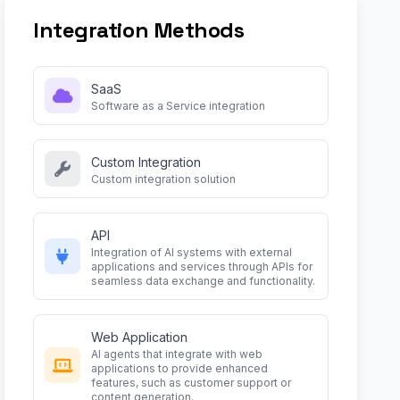
Integration Methods
SaaS
Software as a Service integration
Custom Integration
Custom integration solution
API
Integration of AI systems with external
applications and services through APIs for
seamless data exchange and functionality.
Web Application
AI agents that integrate with web
applications to provide enhanced
features, such as customer support or
content generation.