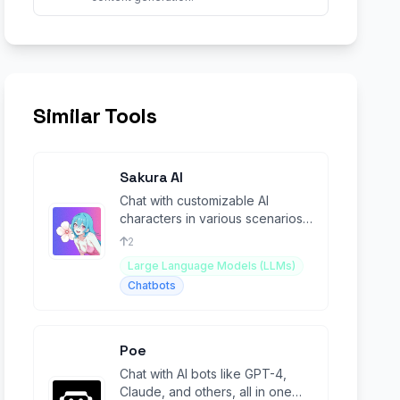
Similar Tools
Sakura AI
Chat with customizable AI
characters in various scenarios
(NSFW).
2
Large Language Models (LLMs)
Chatbots
Poe
Chat with AI bots like GPT-4,
Claude, and others, all in one