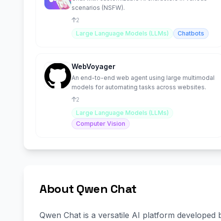
scenarios (NSFW).
2
Large Language Models (LLMs)
Chatbots
WebVoyager
An end-to-end web agent using large multimodal
models for automating tasks across websites.
2
Large Language Models (LLMs)
Computer Vision
About Qwen Chat
Qwen Chat is a versatile AI platform developed