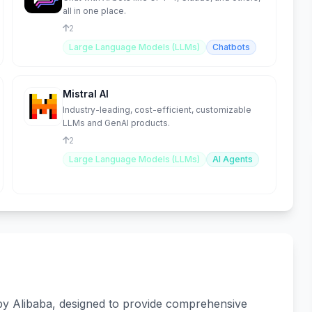
all in one place.
2
Large Language Models (LLMs)
Chatbots
Mistral AI
Industry-leading, cost-efficient, customizable
LLMs and GenAI products.
2
Large Language Models (LLMs)
AI Agents
 by Alibaba, designed to provide comprehensive