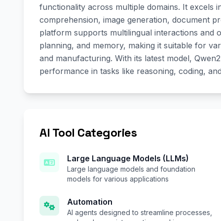
functionality across multiple domains. It excels
comprehension, image generation, document pro
platform supports multilingual interactions and 
planning, and memory, making it suitable for vari
and manufacturing. With its latest model, Qwe
performance in tasks like reasoning, coding, an
AI Tool Categories
Large Language Models (LLMs)
Large language models and foundation
models for various applications
Automation
AI agents designed to streamline processes,