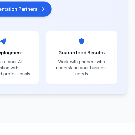
ntation Partners
eployment
Guaranteed Results
ate your AI
Work with partners who
ation with
understand your business
 professionals
needs