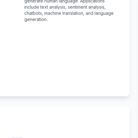
generate human language. Applications
include text analysis, sentiment analysis,
chatbots, machine translation, and language
generation.