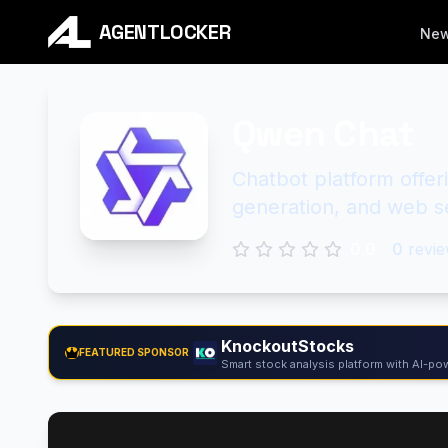
AGENTLOCKER
Ne
Qwen Chat
Chatbot platform offe
generation, and web se
0.0
0
revie
KnockoutStocks
FEATURED SPONSOR
Smart stock analysis platform with AI-pow