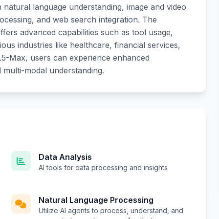
 in natural language understanding, image and video
cessing, and web search integration. The
offers advanced capabilities such as tool usage,
ous industries like healthcare, financial services,
n2.5-Max, users can experience enhanced
d multi-modal understanding.
Data Analysis
AI tools for data processing and insights
Natural Language Processing
Utilize AI agents to process, understand, and