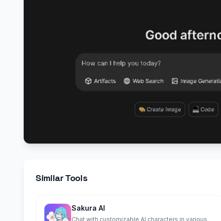
Similar Tools
Sakura AI
Chat with customizable AI characters in various