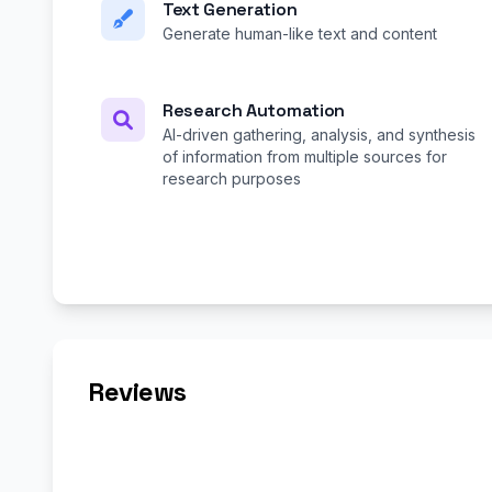
Text Generation
Generate human-like text and content
Research Automation
AI-driven gathering, analysis, and synthesis
of information from multiple sources for
research purposes
Reviews