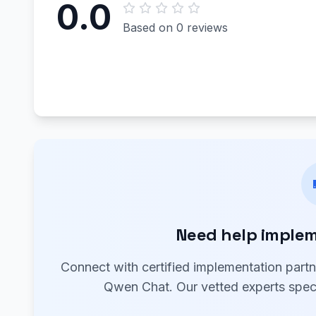
0.0
Based on 0 reviews
Need help imple
Connect with certified implementation part
Qwen Chat. Our vetted experts speci