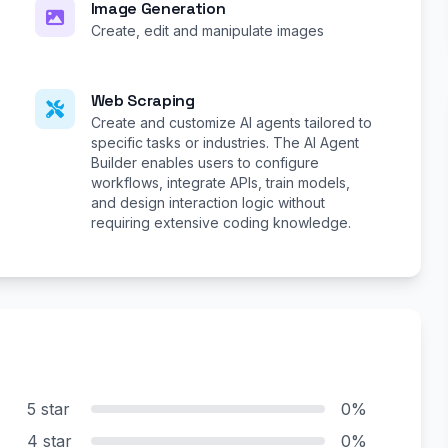
Image Generation
Create, edit and manipulate images
Web Scraping
Create and customize AI agents tailored to
specific tasks or industries. The AI Agent
Builder enables users to configure
workflows, integrate APIs, train models,
and design interaction logic without
requiring extensive coding knowledge.
5 star
0%
4 star
0%