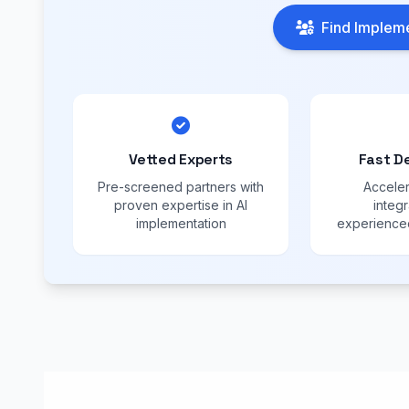
Find Impleme
Vetted Experts
Fast D
Pre-screened partners with
Acceler
proven expertise in AI
integr
implementation
experienced