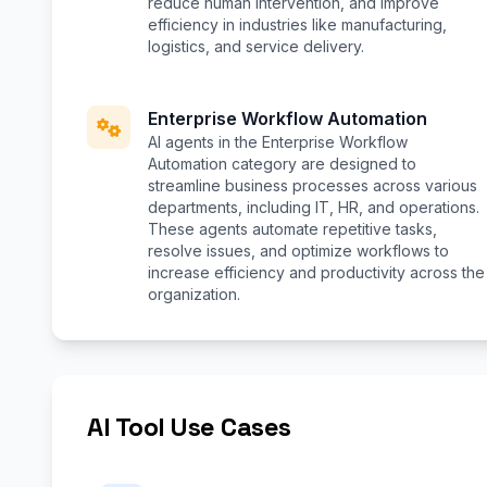
reduce human intervention, and improve
efficiency in industries like manufacturing,
logistics, and service delivery.
Enterprise Workflow Automation
AI agents in the Enterprise Workflow
Automation category are designed to
streamline business processes across various
departments, including IT, HR, and operations.
These agents automate repetitive tasks,
resolve issues, and optimize workflows to
increase efficiency and productivity across the
organization.
AI Tool Use Cases