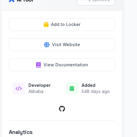
Add to Locker
Visit Website
View Documentation
Developer
Added
Alibaba
548 days ago
Analytics