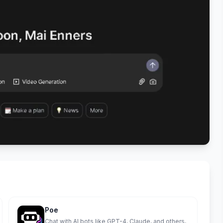
Poe
Chat with AI bots like GPT-4, Claude, and others,