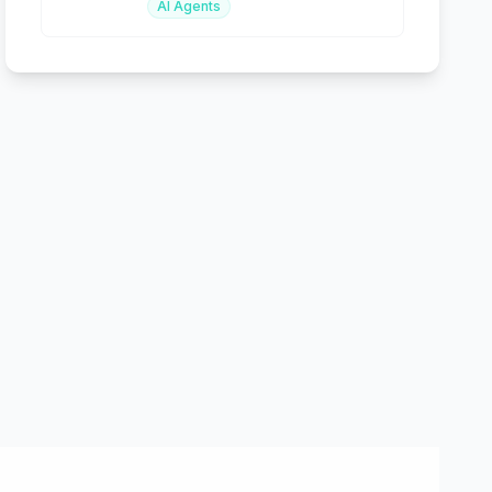
AI Agents