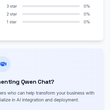
3 star
0%
2 star
0%
1 star
0%
menting Qwen Chat?
ners who can help transform your business with
alize in AI integration and deployment.