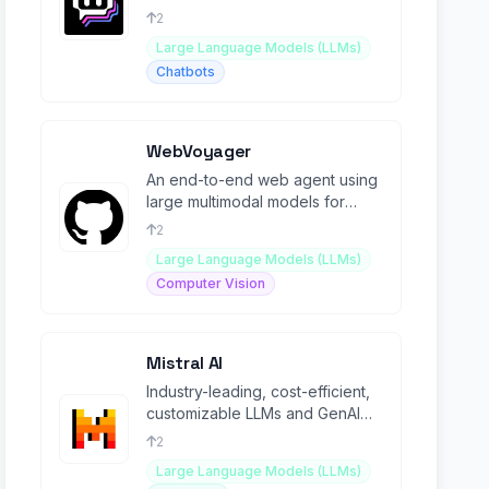
place.
2
Large Language Models (LLMs)
Chatbots
WebVoyager
An end-to-end web agent using
large multimodal models for
automating tasks across
2
websites.
Large Language Models (LLMs)
Computer Vision
Mistral AI
Industry-leading, cost-efficient,
customizable LLMs and GenAI
products.
2
Large Language Models (LLMs)