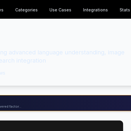
ws
Categories
Use Cases
Integrations
Stats
ring advanced language understanding, image
arch integration
ws
ered factor...