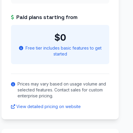
Paid plans starting from
$0
Free tier includes basic features to get
started
Prices may vary based on usage volume and
selected features. Contact sales for custom
enterprise pricing.
View detailed pricing on website