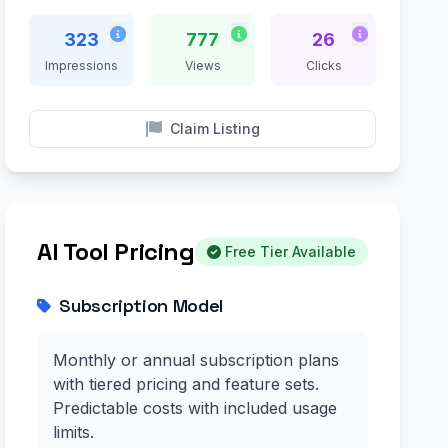
323
777
26
Impressions
Views
Clicks
Claim Listing
AI Tool Pricing
Free Tier Available
Subscription Model
Monthly or annual subscription plans
with tiered pricing and feature sets.
Predictable costs with included usage
limits.