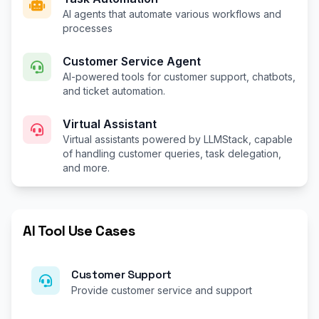
AI agents that automate various workflows and
processes
Customer Service Agent
AI-powered tools for customer support, chatbots,
and ticket automation.
Virtual Assistant
Virtual assistants powered by LLMStack, capable
of handling customer queries, task delegation,
and more.
AI Tool Use Cases
Customer Support
Provide customer service and support