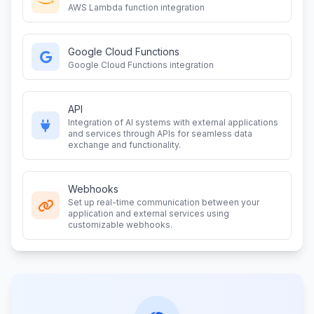
AWS Lambda function integration
Google Cloud Functions
Google Cloud Functions integration
API
Integration of AI systems with external applications
and services through APIs for seamless data
exchange and functionality.
Webhooks
Set up real-time communication between your
application and external services using
customizable webhooks.