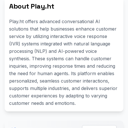
About Play.ht
Play.ht offers advanced conversational AI
solutions that help businesses enhance customer
service by utilizing interactive voice response
(IVR) systems integrated with natural language
processing (NLP) and AI-powered voice
synthesis. These systems can handle customer
inquiries, improving response times and reducing
the need for human agents. Its platform enables
personalized, seamless customer interactions,
supports multiple industries, and delivers superior
customer experiences by adapting to varying
customer needs and emotions.