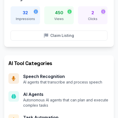
32
450
2
Impressions
Views
Clicks
Claim Listing
AI Tool Categories
Speech Recognition
AI agents that transcribe and process speech
AI Agents
Autonomous AI agents that can plan and execute
complex tasks
Task Automation