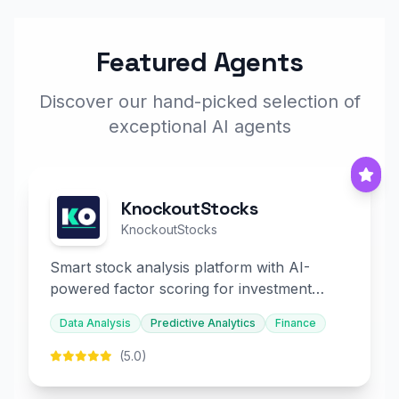
Featured Agents
Discover our hand-picked selection of
exceptional AI agents
KnockoutStocks
KnockoutStocks
Smart stock analysis platform with AI-
powered factor scoring for investment
decision-making.
Data Analysis
Predictive Analytics
Finance
(5.0)