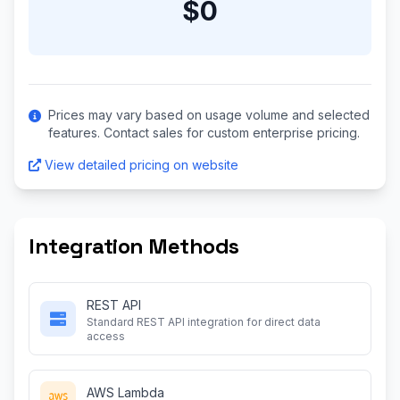
$0
Prices may vary based on usage volume and selected
features. Contact sales for custom enterprise pricing.
View detailed pricing on website
Integration Methods
REST API
Standard REST API integration for direct data
access
AWS Lambda