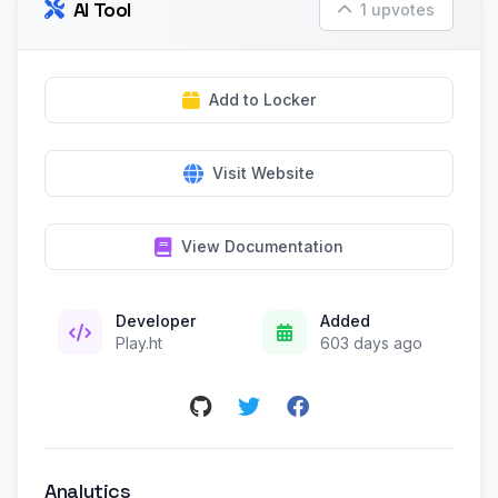
AI Tool
1 upvotes
Add to Locker
Visit Website
View Documentation
Developer
Added
Play.ht
603 days ago
Analytics