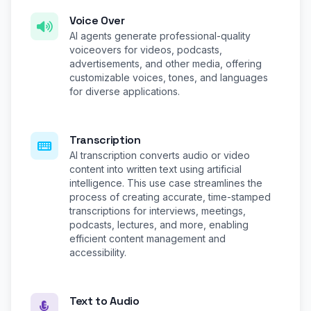
Voice Over
AI agents generate professional-quality
voiceovers for videos, podcasts,
advertisements, and other media, offering
customizable voices, tones, and languages
for diverse applications.
Transcription
AI transcription converts audio or video
content into written text using artificial
intelligence. This use case streamlines the
process of creating accurate, time-stamped
transcriptions for interviews, meetings,
podcasts, lectures, and more, enabling
efficient content management and
accessibility.
Text to Audio