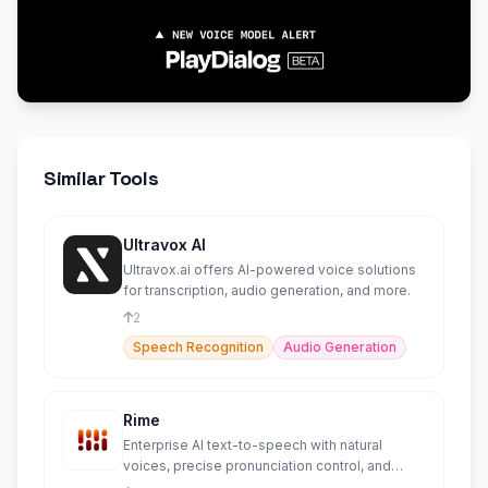
Similar Tools
Ultravox AI
Ultravox.ai offers AI-powered voice solutions
for transcription, audio generation, and more.
2
Speech Recognition
Audio Generation
Rime
Enterprise AI text-to-speech with natural
voices, precise pronunciation control, and
HIPAA compliance.