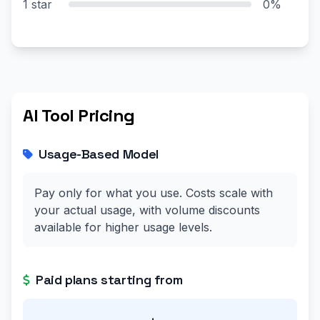
1 star
0%
AI Tool Pricing
Usage-Based Model
Pay only for what you use. Costs scale with
your actual usage, with volume discounts
available for higher usage levels.
Paid plans starting from