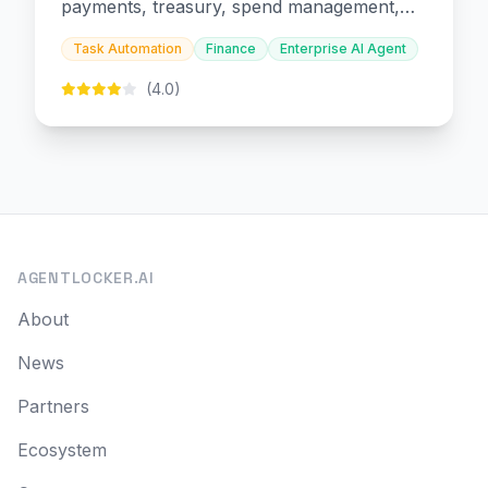
payments, treasury, spend management,
and embedded finance.
Task Automation
Finance
Enterprise AI Agent
(4.0)
AGENTLOCKER.AI
About
News
Partners
Ecosystem