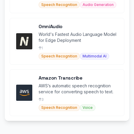
Speech Recognition
Audio Generation
OmniAudio
World's Fastest Audio Language Model
for Edge Deployment
1
Speech Recognition
Multimodal AI
Amazon Transcribe
AWS’s automatic speech recognition
service for converting speech to text.
3
Speech Recognition
Voice