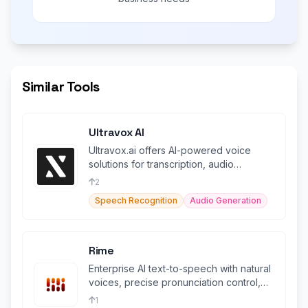
Similar Tools
Ultravox AI
Ultravox.ai offers AI-powered voice
solutions for transcription, audio
generation, and more.
2
Speech Recognition
Audio Generation
Rime
Enterprise AI text-to-speech with natural
voices, precise pronunciation control,
and HIPAA compliance.
1