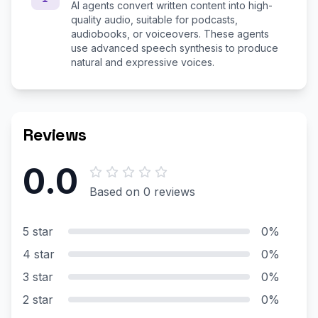
AI agents convert written content into high-
quality audio, suitable for podcasts,
audiobooks, or voiceovers. These agents
use advanced speech synthesis to produce
natural and expressive voices.
Reviews
0.0
Based on 0 reviews
5 star
0%
4 star
0%
3 star
0%
2 star
0%