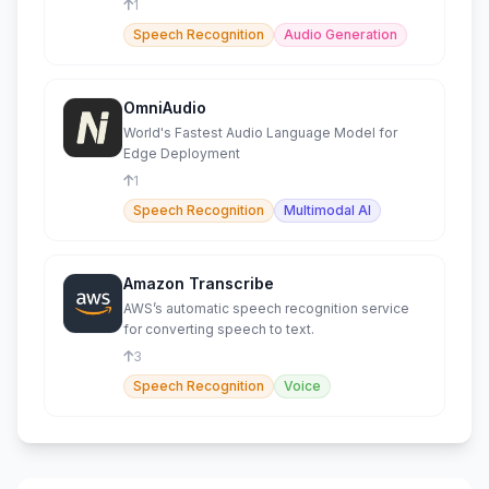
1
Speech Recognition
Audio Generation
OmniAudio
World's Fastest Audio Language Model for
Edge Deployment
1
Speech Recognition
Multimodal AI
Amazon Transcribe
AWS’s automatic speech recognition service
for converting speech to text.
3
Speech Recognition
Voice