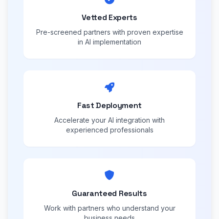
Vetted Experts
Pre-screened partners with proven expertise
in AI implementation
Fast Deployment
Accelerate your AI integration with
experienced professionals
Guaranteed Results
Work with partners who understand your
business needs