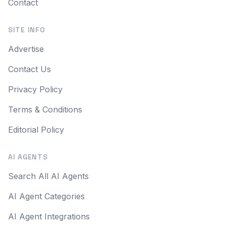
Contact
SITE INFO
Advertise
Contact Us
Privacy Policy
Terms & Conditions
Editorial Policy
AI AGENTS
Search All AI Agents
AI Agent Categories
AI Agent Integrations