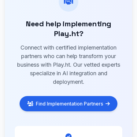
Need help implementing
Play.ht?
Connect with certified implementation
partners who can help transform your
business with Play.ht. Our vetted experts
specialize in AI integration and
deployment.
Find Implementation Partners