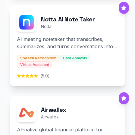
Notta AI Note Taker
Notta
AI meeting notetaker that transcribes,
summarizes, and turns conversations into
slides and infographics.
Speech Recognition
Data Analysis
Virtual Assistant
(5.0)
Airwallex
Airwallex
AI-native global financial platform for