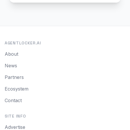
AGENTLOCKER.AI
About
News
Partners
Ecosystem
Contact
SITE INFO
Advertise