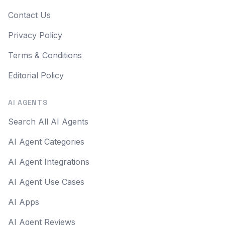
Contact Us
Privacy Policy
Terms & Conditions
Editorial Policy
AI AGENTS
Search All AI Agents
AI Agent Categories
AI Agent Integrations
AI Agent Use Cases
AI Apps
AI Agent Reviews