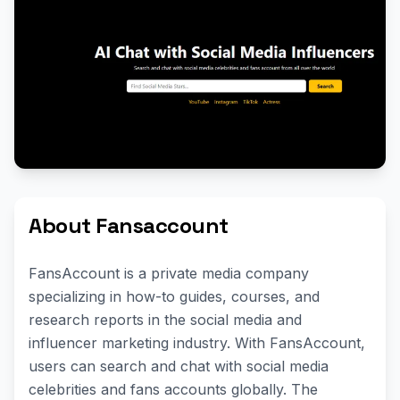
About Fansaccount
FansAccount is a private media company
specializing in how-to guides, courses, and
research reports in the social media and
influencer marketing industry. With FansAccount,
users can search and chat with social media
celebrities and fans accounts globally. The