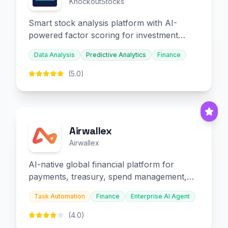
KnockoutStocks
Smart stock analysis platform with AI-
powered factor scoring for investment
decision-making.
Data Analysis
Predictive Analytics
Finance
(5.0)
Airwallex
Airwallex
AI-native global financial platform for
payments, treasury, spend management,
and embedded finance.
Task Automation
Finance
Enterprise AI Agent
(4.0)