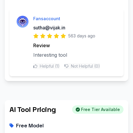
Fansaccount
sutha@vijak.in
563 days ago
Review
Interesting tool
Helpful
(1)
Not Helpful
(0)
AI Tool Pricing
Free Tier Available
Free Model