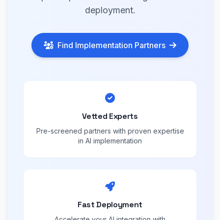
deployment.
Find Implementation Partners
Vetted Experts
Pre-screened partners with proven expertise
in AI implementation
Fast Deployment
Accelerate your AI integration with