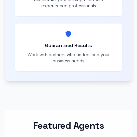
experienced professionals
Guaranteed Results
Work with partners who understand your
business needs
Featured Agents