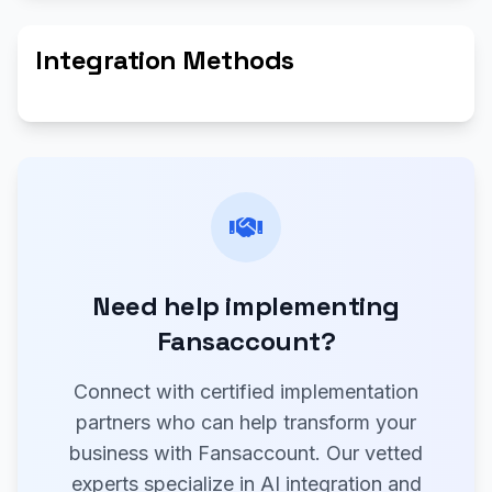
Integration Methods
Need help implementing
Fansaccount?
Connect with certified implementation
partners who can help transform your
business with Fansaccount. Our vetted
experts specialize in AI integration and