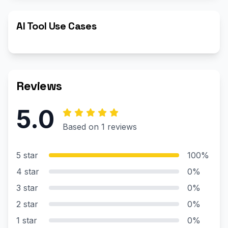
AI Tool Use Cases
Reviews
5.0
Based on 1 reviews
5 star
100%
4 star
0%
3 star
0%
2 star
0%
1 star
0%