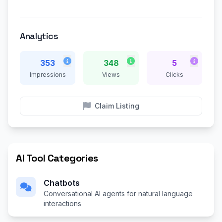
Analytics
353
348
5
Impressions
Views
Clicks
Claim Listing
AI Tool Categories
Chatbots
Conversational AI agents for natural language
interactions