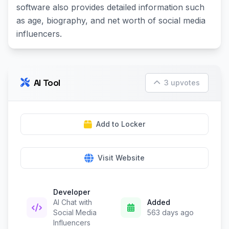
software also provides detailed information such
as age, biography, and net worth of social media
influencers.
AI Tool
3 upvotes
Add to Locker
Visit Website
Developer
AI Chat with
Added
Social Media
563 days ago
Influencers