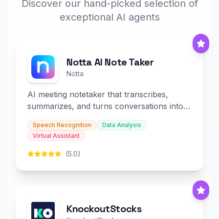
Discover our hand-picked selection of
exceptional AI agents
Notta AI Note Taker
Notta
AI meeting notetaker that transcribes,
summarizes, and turns conversations into
slides and infographics.
Speech Recognition
Data Analysis
Virtual Assistant
(5.0)
KnockoutStocks