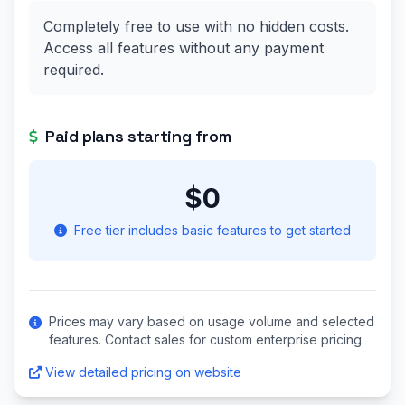
Completely free to use with no hidden costs.
Access all features without any payment
required.
Paid plans starting from
$0
Free tier includes basic features to get started
Prices may vary based on usage volume and selected
features. Contact sales for custom enterprise pricing.
View detailed pricing on website