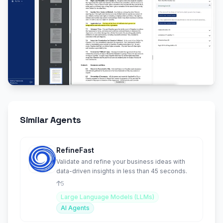
Similar Agents
RefineFast
Validate and refine your business ideas with
data-driven insights in less than 45 seconds.
5
Large Language Models (LLMs)
AI Agents