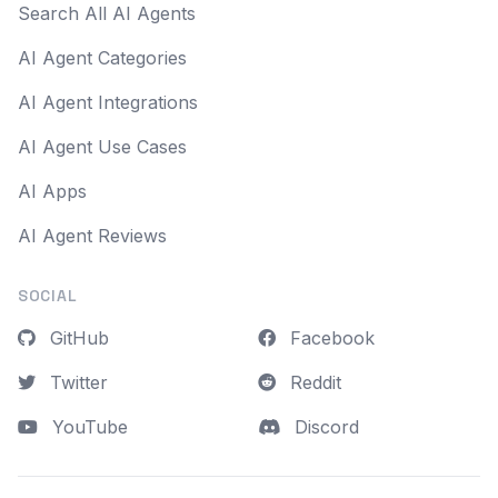
Search All AI Agents
AI Agent Categories
AI Agent Integrations
AI Agent Use Cases
AI Apps
AI Agent Reviews
SOCIAL
GitHub
Facebook
Twitter
Reddit
YouTube
Discord