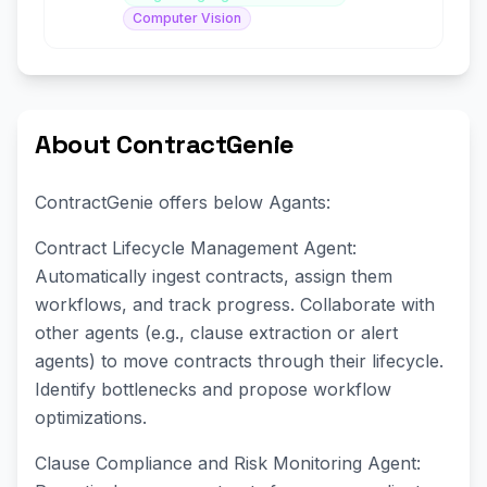
Computer Vision
About ContractGenie
ContractGenie offers below Agants:
Contract Lifecycle Management Agent:
Automatically ingest contracts, assign them
workflows, and track progress. Collaborate with
other agents (e.g., clause extraction or alert
agents) to move contracts through their lifecycle.
Identify bottlenecks and propose workflow
optimizations.
Clause Compliance and Risk Monitoring Agent: