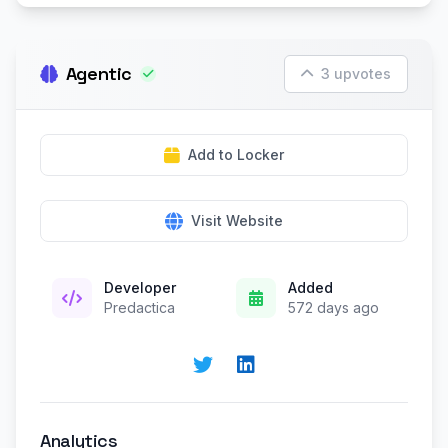
Agentic
3 upvotes
Add to Locker
Visit Website
Developer
Added
Predactica
572 days ago
Analytics