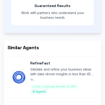
Guaranteed Results
Work with partners who understand your
business needs
Similar Agents
RefineFast
Validate and refine your business ideas
with data-driven insights in less than 45
seconds.
5
Large Language Models (LLMs)
AI Agents