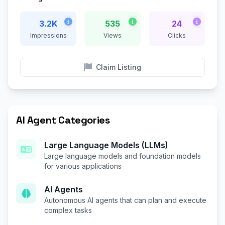
3.2K
535
24
Impressions
Views
Clicks
Claim Listing
AI Agent Categories
Large Language Models (LLMs)
Large language models and foundation models
for various applications
AI Agents
Autonomous AI agents that can plan and execute
complex tasks