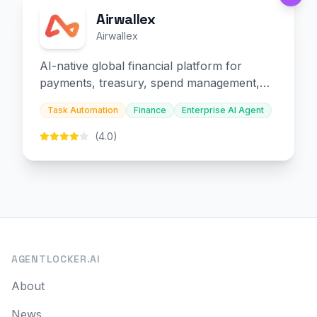
Airwallex
Airwallex
AI-native global financial platform for
payments, treasury, spend management,
and embedded finance.
Task Automation
Finance
Enterprise AI Agent
(4.0)
AGENTLOCKER.AI
About
News