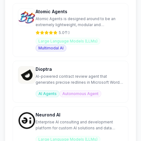
Atomic Agents
Atomic Agents is designed around to be an
extremely lightweight, modular and
maintainable Agentic framework
5.0
3
Large Language Models (LLMs)
Multimodal AI
Dioptra
AI-powered contract review agent that
generates precise redlines in Microsoft Word
from custom playbooks.
AI Agents
Autonomous Agent
Neurond AI
Enterprise AI consulting and development
platform for custom AI solutions and data
integration.
Large Language Models (LLMs)