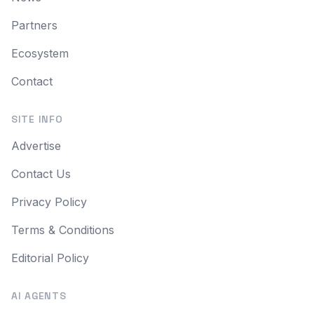
Partners
Ecosystem
Contact
SITE INFO
Advertise
Contact Us
Privacy Policy
Terms & Conditions
Editorial Policy
AI AGENTS