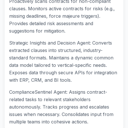
Proactively scans contracts for non-compliant
clauses. Monitors active contracts for risks (e.g.,
missing deadlines, force majeure triggers).
Provides detailed risk assessments and
suggestions for mitigation.
Strategic Insights and Decision Agent: Converts
extracted clauses into structured, industry-
standard formats. Maintains a dynamic common
data model tailored to vertical-specific needs.
Exposes data through secure APIs for integration
with ERP, CRM, and BI tools.
ComplianceSentinel Agent: Assigns contract-
related tasks to relevant stakeholders
autonomously. Tracks progress and escalates
issues when necessary. Consolidates input from
multiple teams into cohesive actions.