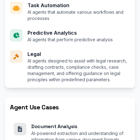
Task Automation
AI agents that automate various workflows and
processes
Predictive Analytics
AI agents that perform predictive analysis
Legal
AI agents designed to assist with legal research,
drafting contracts, compliance checks, case
management, and offering guidance on legal
principles within predefined parameters.
Agent Use Cases
Document Analysis
AI-powered extraction and understanding of
information from various document formats