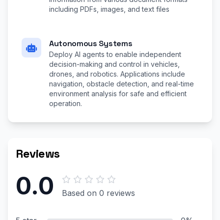
including PDFs, images, and text files
Autonomous Systems
Deploy AI agents to enable independent
decision-making and control in vehicles,
drones, and robotics. Applications include
navigation, obstacle detection, and real-time
environment analysis for safe and efficient
operation.
Reviews
0.0
Based on 0 reviews