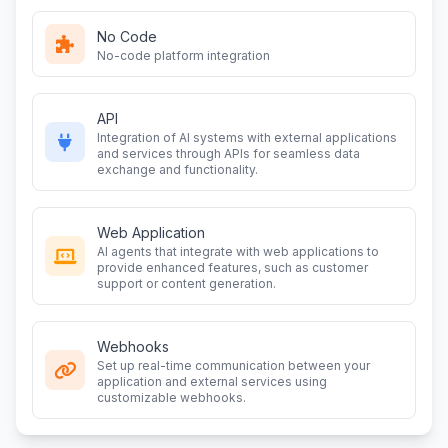
No Code
No-code platform integration
API
Integration of AI systems with external applications
and services through APIs for seamless data
exchange and functionality.
Web Application
AI agents that integrate with web applications to
provide enhanced features, such as customer
support or content generation.
Webhooks
Set up real-time communication between your
application and external services using
customizable webhooks.