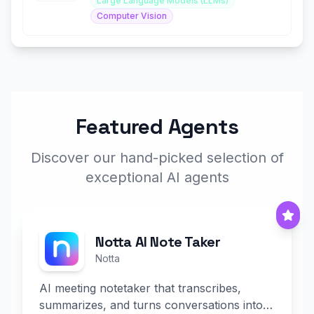
Large Language Models (LLMs)
Computer Vision
Featured Agents
Discover our hand-picked selection of
exceptional AI agents
Notta AI Note Taker
Notta
AI meeting notetaker that transcribes,
summarizes, and turns conversations into