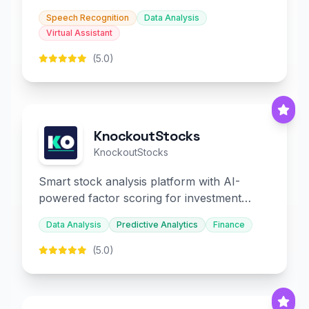
slides and infographics.
Speech Recognition
Data Analysis
Virtual Assistant
(5.0)
KnockoutStocks
KnockoutStocks
Smart stock analysis platform with AI-
powered factor scoring for investment
decision-making.
Data Analysis
Predictive Analytics
Finance
(5.0)