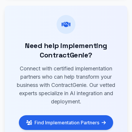
Need help implementing
ContractGenie?
Connect with certified implementation
partners who can help transform your
business with ContractGenie. Our vetted
experts specialize in AI integration and
deployment.
Find Implementation Partners