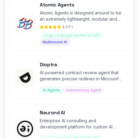
Atomic Agents
Atomic Agents is designed around to be
an extremely lightweight, modular and
maintainable Agentic framework
5.0
3
Large Language Models (LLMs)
Multimodal AI
Dioptra
AI-powered contract review agent that
generates precise redlines in Microsoft
Word from custom playbooks.
AI Agents
Autonomous Agent
Neurond AI
Enterprise AI consulting and
development platform for custom AI
solutions and data integration.