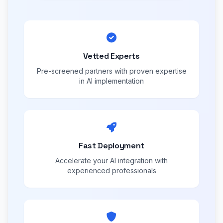
Vetted Experts
Pre-screened partners with proven expertise
in AI implementation
Fast Deployment
Accelerate your AI integration with
experienced professionals