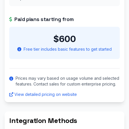
Paid plans starting from
$600
Free tier includes basic features to get started
Prices may vary based on usage volume and selected
features. Contact sales for custom enterprise pricing.
View detailed pricing on website
Integration Methods