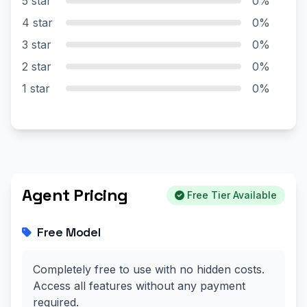
5 star
0%
4 star
0%
3 star
0%
2 star
0%
1 star
0%
Agent Pricing
Free Tier Available
Free Model
Completely free to use with no hidden costs.
Access all features without any payment
required.