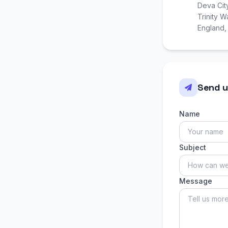
Deva Cit
Trinity 
England
Send u
Name
Subject
Message