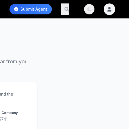
Submit Agent
ear from you.
and the
d Company
5741