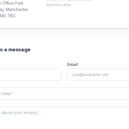
y Office Park
business days.
Way, Manchester
, M3 7BG
s a message
Email