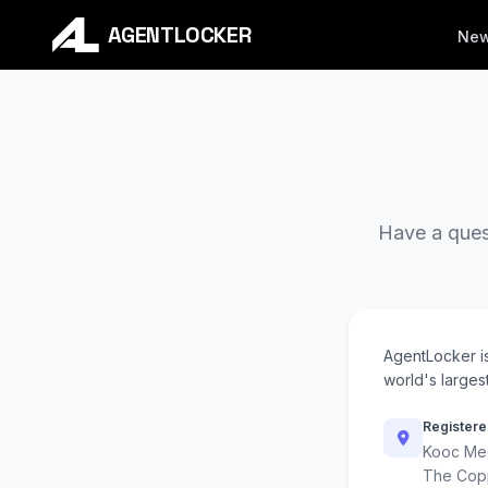
AGENTLOCKER
Ne
Have a quest
AgentLocker i
world's largest
Registere
Kooc Med
The Cop