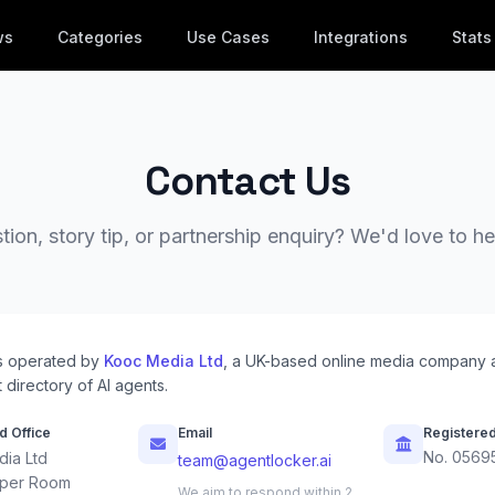
ws
Categories
Use Cases
Integrations
Stats
Contact Us
ion, story tip, or partnership enquiry? We'd love to h
s operated by
Kooc Media Ltd
, a UK-based online media company 
 directory of AI agents.
d Office
Email
Registere
No. 0569
ia Ltd
team@agentlocker.ai
per Room
We aim to respond within 2