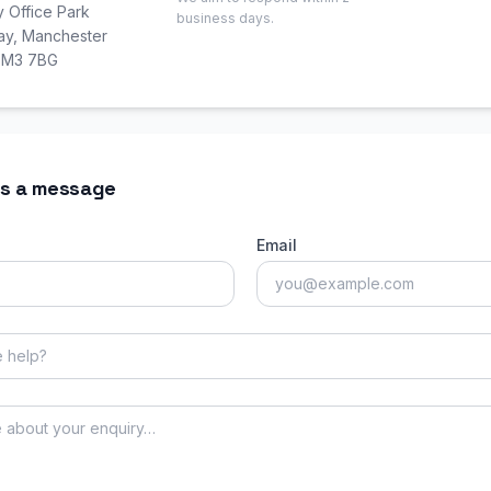
y Office Park
business days.
Way, Manchester
, M3 7BG
s a message
Email