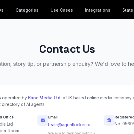
ws
Categories
Use Cases
Integrations
Stats
Contact Us
ion, story tip, or partnership enquiry? We'd love to h
s operated by
Kooc Media Ltd
, a UK-based online media company 
 directory of AI agents.
d Office
Email
Registere
No. 0569
ia Ltd
team@agentlocker.ai
per Room
We aim to respond within 2