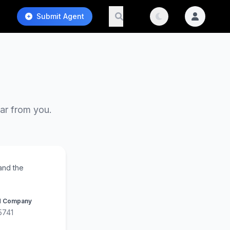
Submit Agent
ear from you.
and the
d Company
5741