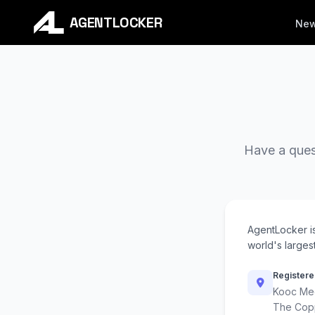
AGENTLOCKER
Ne
Have a quest
AgentLocker i
world's largest
Registere
Kooc Med
The Cop