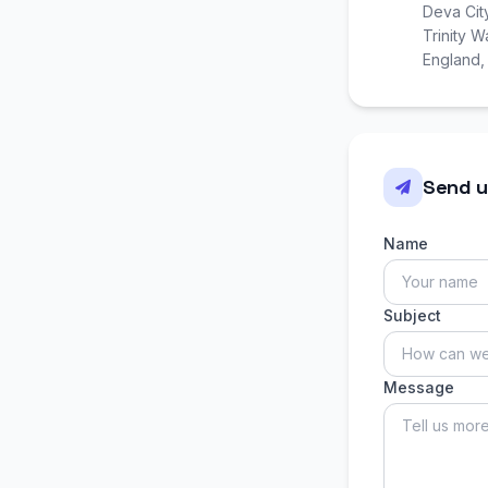
Deva Cit
Trinity 
England
Send u
Name
Subject
Message