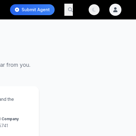
Submit Agent
ear from you.
and the
d Company
5741