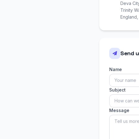
Deva Cit
Trinity 
England
Send u
Name
Subject
Message