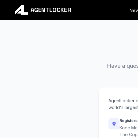
AGENTLOCKER
Ne
Have a quest
AgentLocker i
world's largest
Registere
Kooc Med
The Cop