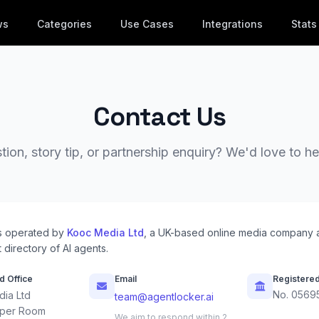
ws
Categories
Use Cases
Integrations
Stats
Contact Us
ion, story tip, or partnership enquiry? We'd love to h
s operated by
Kooc Media Ltd
, a UK-based online media company 
 directory of AI agents.
d Office
Email
Registere
No. 0569
ia Ltd
team@agentlocker.ai
per Room
We aim to respond within 2