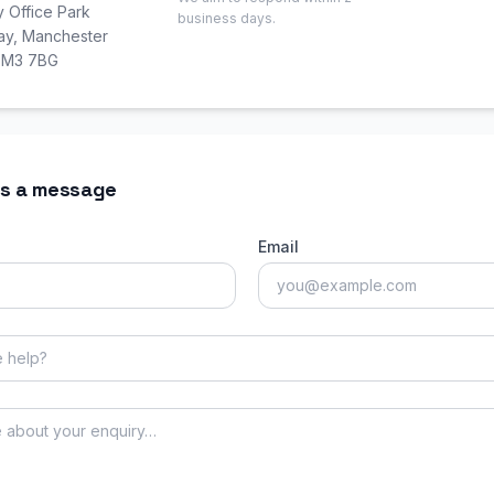
y Office Park
business days.
Way, Manchester
, M3 7BG
s a message
Email