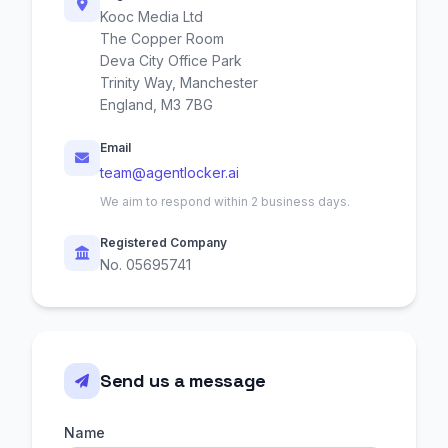
Kooc Media Ltd
The Copper Room
Deva City Office Park
Trinity Way, Manchester
England, M3 7BG
Email
team@agentlocker.ai
We aim to respond within 2 business days.
Registered Company
No. 05695741
Send us a message
Name