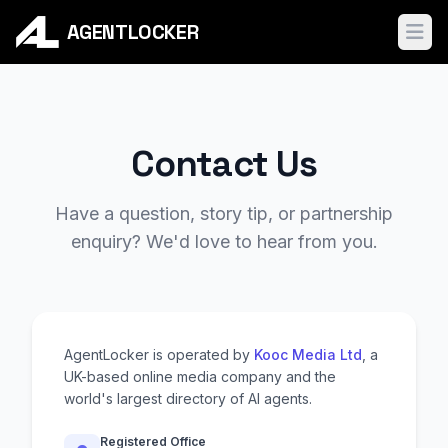
AGENTLOCKER
Ope
Contact Us
Have a question, story tip, or partnership
enquiry? We'd love to hear from you.
AgentLocker is operated by
Kooc Media Ltd
, a
UK-based online media company and the
world's largest directory of AI agents.
Registered Office