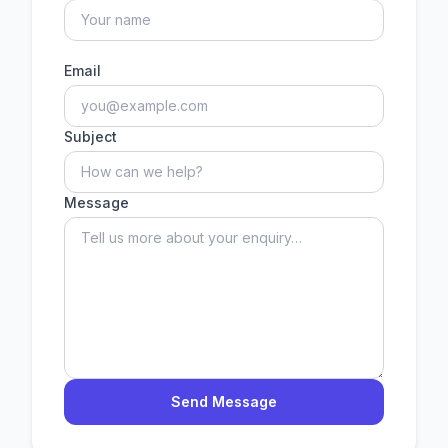
Email
Subject
Message