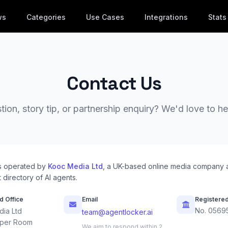
ws
Categories
Use Cases
Integrations
Stats
Contact Us
ion, story tip, or partnership enquiry? We'd love to h
s operated by
Kooc Media Ltd
, a UK-based online media company 
 directory of AI agents.
d Office
Email
Registere
No. 0569
ia Ltd
team@agentlocker.ai
per Room
We aim to respond within 2