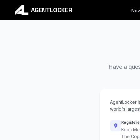
AGENTLOCKER
Ne
Have a quest
AgentLocker i
world's largest
Registere
Kooc Med
The Cop