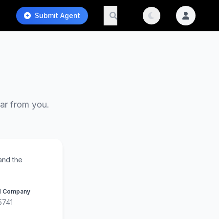
Submit Agent
ear from you.
and the
d Company
5741