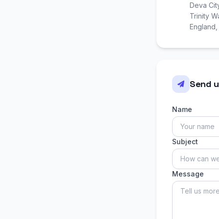
Deva Cit
Trinity 
England
Send u
Name
Subject
Message