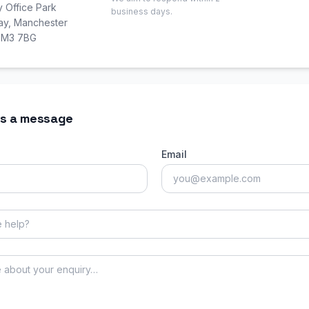
y Office Park
business days.
Way, Manchester
, M3 7BG
s a message
Email