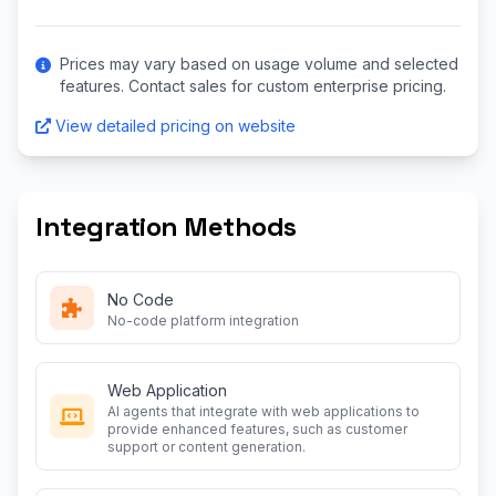
Prices may vary based on usage volume and selected
features. Contact sales for custom enterprise pricing.
View detailed pricing on website
Integration Methods
No Code
No-code platform integration
Web Application
AI agents that integrate with web applications to
provide enhanced features, such as customer
support or content generation.