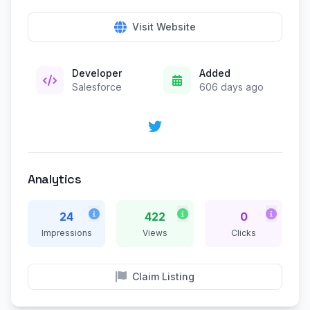
Visit Website
Developer
Added
Salesforce
606 days ago
Analytics
24
422
0
Impressions
Views
Clicks
Claim Listing