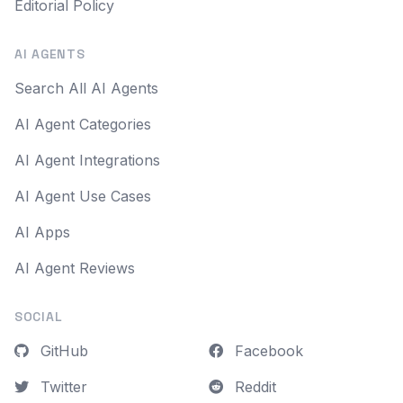
Editorial Policy
AI AGENTS
Search All AI Agents
AI Agent Categories
AI Agent Integrations
AI Agent Use Cases
AI Apps
AI Agent Reviews
SOCIAL
GitHub
Facebook
Twitter
Reddit