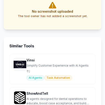
No screenshot uploaded
The tool owner has not added a screenshot yet.
Similar Tools
Vinsi
Simplify Customer Experience with AI Agents
2
AI Agents
Task Automation
ShowAndTell
AI agents designed for dental operations to
educate, boost case acceptance, and build