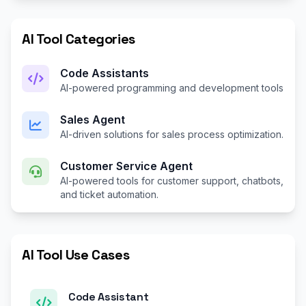
AI Tool Categories
Code Assistants
AI-powered programming and development tools
Sales Agent
AI-driven solutions for sales process optimization.
Customer Service Agent
AI-powered tools for customer support, chatbots,
and ticket automation.
AI Tool Use Cases
Code Assistant