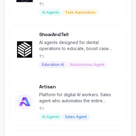
2
AI Agents
Task Automation
ShowAndTell
AI agents designed for dental
operations to educate, boost case
acceptance, and build patient trust.
3
Education AI
Autonomous Agent
Artisan
Platform for digital AI workers. Sales
agent who automates the entire
outbound demand generation process.
3
AI Agents
Sales Agent