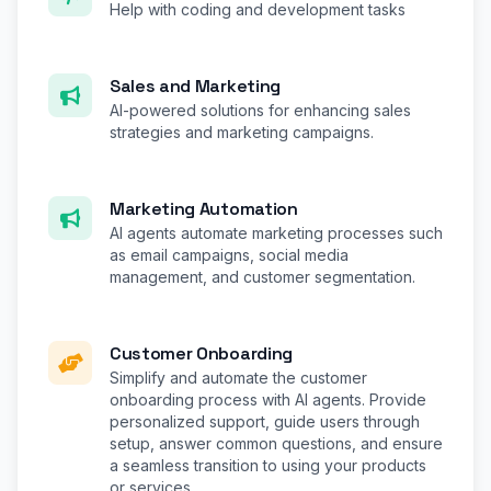
Help with coding and development tasks
Sales and Marketing
AI-powered solutions for enhancing sales
strategies and marketing campaigns.
Marketing Automation
AI agents automate marketing processes such
as email campaigns, social media
management, and customer segmentation.
Customer Onboarding
Simplify and automate the customer
onboarding process with AI agents. Provide
personalized support, guide users through
setup, answer common questions, and ensure
a seamless transition to using your products
or services.