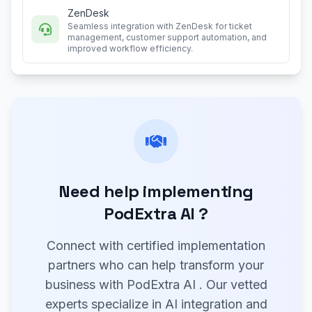
ZenDesk
Seamless integration with ZenDesk for ticket
management, customer support automation, and
improved workflow efficiency.
Need help implementing
PodExtra AI ?
Connect with certified implementation
partners who can help transform your
business with PodExtra AI . Our vetted
experts specialize in AI integration and