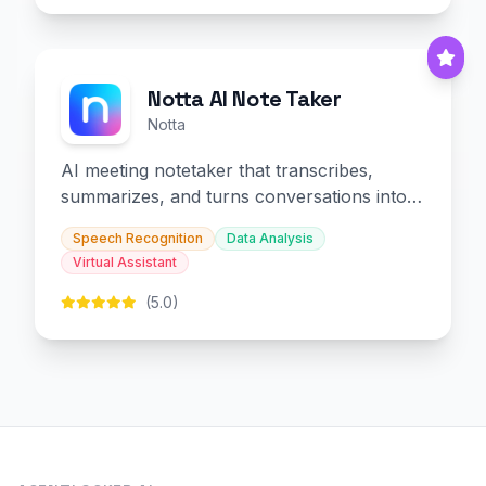
Notta AI Note Taker
Notta
AI meeting notetaker that transcribes,
summarizes, and turns conversations into
slides and infographics.
Speech Recognition
Data Analysis
Virtual Assistant
(5.0)