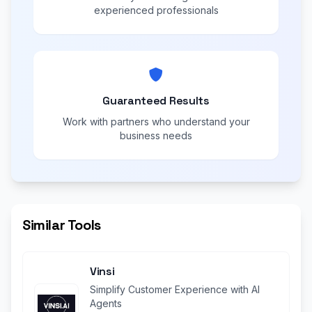
experienced professionals
Guaranteed Results
Work with partners who understand your
business needs
Similar Tools
Vinsi
Simplify Customer Experience with AI
Agents