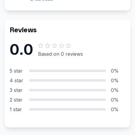
Reviews
0.0
Based on 0 reviews
5 star
0%
4 star
0%
3 star
0%
2 star
0%
1 star
0%