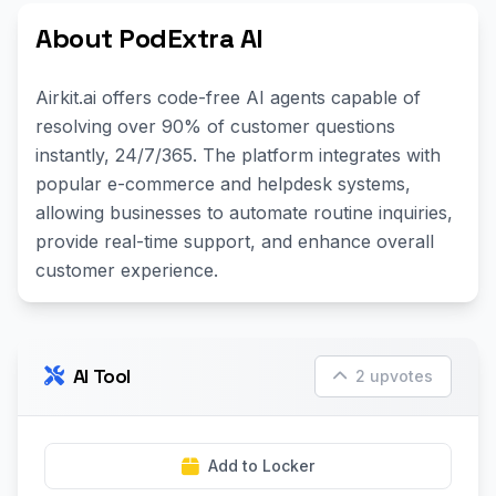
About PodExtra AI
Airkit.ai offers code-free AI agents capable of
resolving over 90% of customer questions
instantly, 24/7/365. The platform integrates with
popular e-commerce and helpdesk systems,
allowing businesses to automate routine inquiries,
provide real-time support, and enhance overall
customer experience.
AI Tool
2 upvotes
Add to Locker