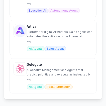
patient trust.
3
Education AI
Autonomous Agent
Artisan
Platform for digital AI workers. Sales agent who
automates the entire outbound demand
generation process.
3
AI Agents
Sales Agent
Delegate
AI Account Management and Agents that
predict, prioritize and execute as instructed by
your team.
3
AI Agents
Task Automation