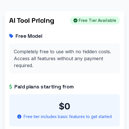
AI Tool Pricing
Free Tier Available
Free Model
Completely free to use with no hidden costs.
Access all features without any payment
required.
Paid plans starting from
$0
Free tier includes basic features to get started