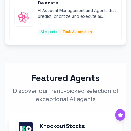
Delegate
AI Account Management and Agents that
predict, prioritize and execute as
instructed by your team.
3
AI Agents
Task Automation
Featured Agents
Discover our hand-picked selection of
exceptional AI agents
KnockoutStocks