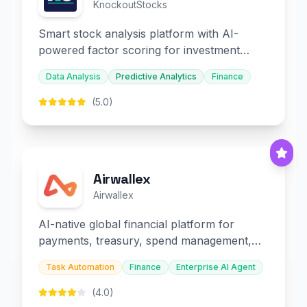
KnockoutStocks
Smart stock analysis platform with AI-
powered factor scoring for investment
decision-making.
Data Analysis
Predictive Analytics
Finance
(5.0)
Airwallex
Airwallex
AI-native global financial platform for
payments, treasury, spend management,
and embedded finance.
Task Automation
Finance
Enterprise AI Agent
(4.0)