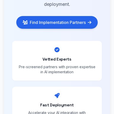
deployment.
Find Implementation Partners
Vetted Experts
Pre-screened partners with proven expertise
in AI implementation
Fast Deployment
Accelerate your AI integration with