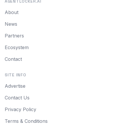
AGENTLOCKER.AI
About
News
Partners
Ecosystem
Contact
SITE INFO
Advertise
Contact Us
Privacy Policy
Terms & Conditions