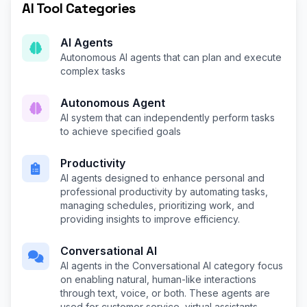
AI Tool Categories
AI Agents
Autonomous AI agents that can plan and execute
complex tasks
Autonomous Agent
AI system that can independently perform tasks
to achieve specified goals
Productivity
AI agents designed to enhance personal and
professional productivity by automating tasks,
managing schedules, prioritizing work, and
providing insights to improve efficiency.
Conversational AI
AI agents in the Conversational AI category focus
on enabling natural, human-like interactions
through text, voice, or both. These agents are
used for customer service, virtual assistants,