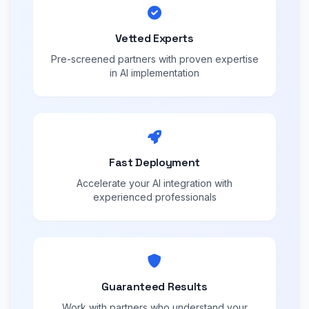
Vetted Experts
Pre-screened partners with proven expertise
in AI implementation
Fast Deployment
Accelerate your AI integration with
experienced professionals
Guaranteed Results
Work with partners who understand your