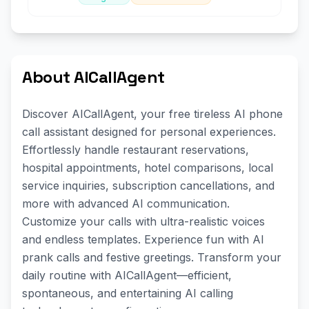
About AICallAgent
Discover AICallAgent, your free tireless AI phone
call assistant designed for personal experiences.
Effortlessly handle restaurant reservations,
hospital appointments, hotel comparisons, local
service inquiries, subscription cancellations, and
more with advanced AI communication.
Customize your calls with ultra-realistic voices
and endless templates. Experience fun with AI
prank calls and festive greetings. Transform your
daily routine with AICallAgent—efficient,
spontaneous, and entertaining AI calling