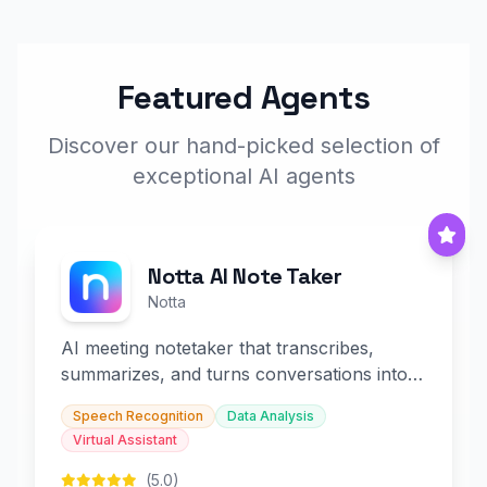
Featured Agents
Discover our hand-picked selection of
exceptional AI agents
Notta AI Note Taker
Notta
AI meeting notetaker that transcribes,
summarizes, and turns conversations into
slides and infographics.
Speech Recognition
Data Analysis
Virtual Assistant
(5.0)