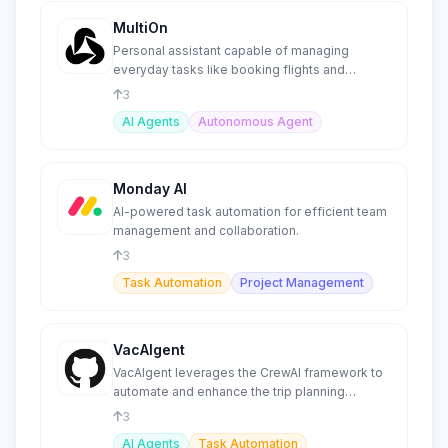
MultiOn
Personal assistant capable of managing
everyday tasks like booking flights and
ordering meals.
3
AI Agents
Autonomous Agent
Monday AI
AI-powered task automation for efficient team
management and collaboration.
3
Task Automation
Project Management
VacAIgent
VacAIgent leverages the CrewAI framework to
automate and enhance the trip planning
experience
3
AI Agents
Task Automation