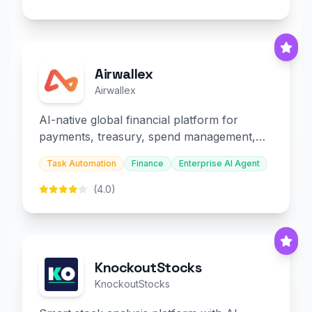
Airwallex
Airwallex
AI-native global financial platform for
payments, treasury, spend management,
and embedded finance.
Task Automation
Finance
Enterprise AI Agent
(4.0)
KnockoutStocks
KnockoutStocks