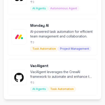
ordering meals.
3
AI Agents
Autonomous Agent
Monday AI
AI-powered task automation for efficient
team management and collaboration.
3
Task Automation
Project Management
VacAIgent
VacAIgent leverages the CrewAI
framework to automate and enhance the
trip planning experience
3
AI Agents
Task Automation