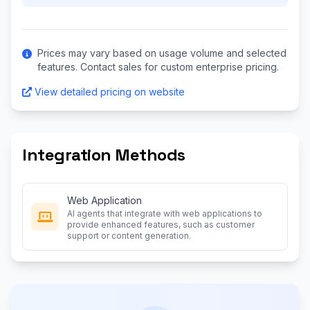
Prices may vary based on usage volume and selected
features. Contact sales for custom enterprise pricing.
View detailed pricing on website
Integration Methods
Web Application
AI agents that integrate with web applications to
provide enhanced features, such as customer
support or content generation.