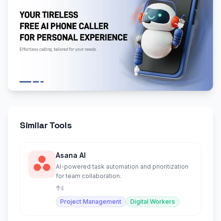
Similar Tools
Asana AI
AI-powered task automation and prioritization
for team collaboration.
4
Project Management
Digital Workers