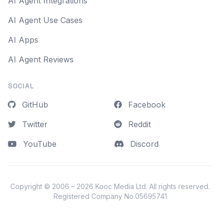
AI Agent Integrations
AI Agent Use Cases
AI Apps
AI Agent Reviews
SOCIAL
GitHub
Facebook
Twitter
Reddit
YouTube
Discord
Copyright © 2006 – 2026
Kooc Media Ltd
. All rights reserved.
Registered Company No.05695741