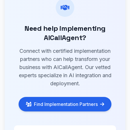
Need help implementing
AICallAgent?
Connect with certified implementation
partners who can help transform your
business with AICallAgent. Our vetted
experts specialize in AI integration and
deployment.
Find Implementation Partners