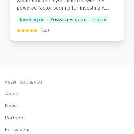
Smart stock analysis platform with AI-
powered factor scoring for investment
decision-making.
Data Analysis
Predictive Analytics
Finance
(5.0)
AGENTLOCKER.AI
About
News
Partners
Ecosystem