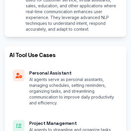
sales, education, and other applications where
real-time communication enhances user
experience. They leverage advanced NLP
techniques to understand intent, respond
accurately, and adapt to context.
AI Tool Use Cases
Personal Assistant
AI agents serve as personal assistants,
managing schedules, setting reminders,
organizing tasks, and streamlining
communication to improve daily productivity
and efficiency.
Project Management
AI agents to streamline and organize tasks,