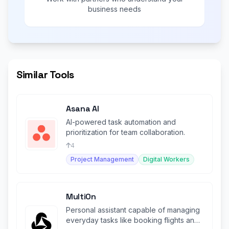
business needs
Similar Tools
Asana AI
AI-powered task automation and
prioritization for team collaboration.
4
Project Management
Digital Workers
MultiOn
Personal assistant capable of managing
everyday tasks like booking flights and