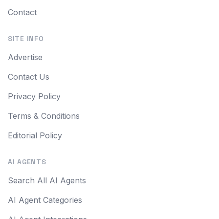
Contact
SITE INFO
Advertise
Contact Us
Privacy Policy
Terms & Conditions
Editorial Policy
AI AGENTS
Search All AI Agents
AI Agent Categories