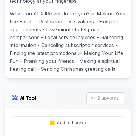
technology at your fingertips.
What can AICallAgent do for you? ✅ Making Your
Life Easier - Restaurant reservations - Hospital
appointments - Last-minute hotel price
comparisons - Local service inquiries - Gathering
information - Canceling subscription services -
Finding the latest promotions ✅ Making Your Life
Fun - Pranking your friends - Making a spiritual
healing call - Sending Christmas greeting calls
AI Tool
2 upvotes
Add to Locker