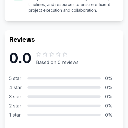
timelines, and resources to ensure efficient
project execution and collaboration.
Reviews
0.0
Based on 0 reviews
5 star
0%
4 star
0%
3 star
0%
2 star
0%
1 star
0%