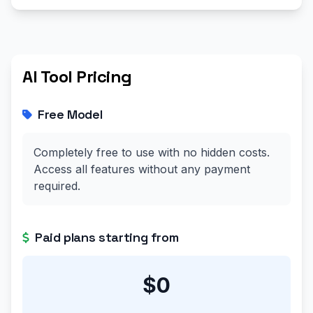
AI Tool Pricing
Free Model
Completely free to use with no hidden costs.
Access all features without any payment
required.
Paid plans starting from
$0