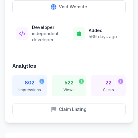
Visit Website
Developer
Added
independent
569 days ago
developer
Analytics
802
522
22
Impressions
Views
Clicks
Claim Listing